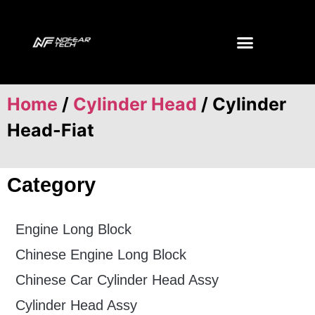
Home
/
Cylinder Head
/ Cylinder
Head-Fiat
Category
Engine Long Block
Chinese Engine Long Block
Chinese Car Cylinder Head Assy
Cylinder Head Assy