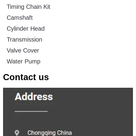
Timing Chain Kit
Camshaft
Cylinder Head
Transmission
Valve Cover
Water Pump
Contact us