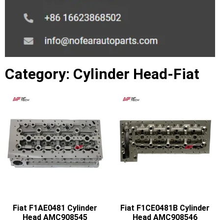
Category: Cylinder Head-Fiat
Fiat F1AE0481 Cylinder
Fiat F1CE0481B Cylinder
Head AMC908545
Head AMC908546