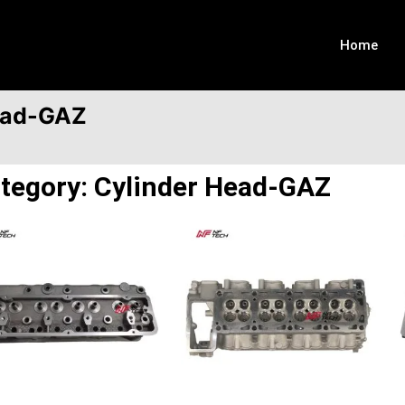
Home
ead-GAZ
tegory: Cylinder Head-GAZ