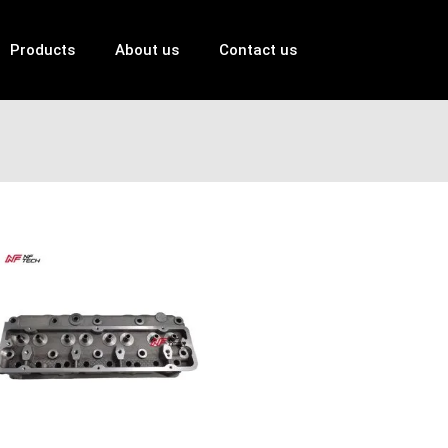
Products
About us
Contact us