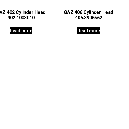
AZ 402 Cylinder Head
GAZ 406 Cylinder Head
402.1003010
406.3906562
Read more
Read more