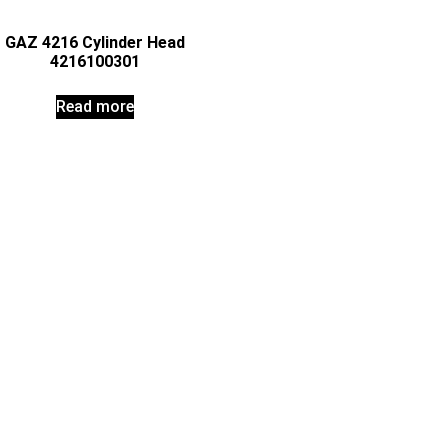
GAZ 4216 Cylinder Head
4216100301
Read more