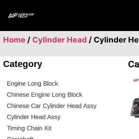
Home
/
Cylinder Head
/ Cylinder H
Ca
Category
Engine Long Block
Chinese Engine Long Block
Chinese Car Cylinder Head Assy
Cylinder Head Assy
Timing Chain Kit