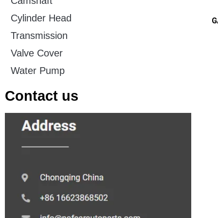
Camshaft
Cylinder Head
G
Transmission
Valve Cover
Water Pump
Contact us