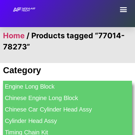
Home
/ Products tagged “77014-
78273”
Category
Engine Long Block
Chinese Engine Long Block
Chinese Car Cylinder Head Assy
Cylinder Head Assy
Timing Chain Kit