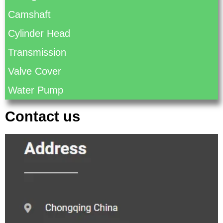
Camshaft
Cylinder Head
Transmission
Valve Cover
Water Pump
Contact us