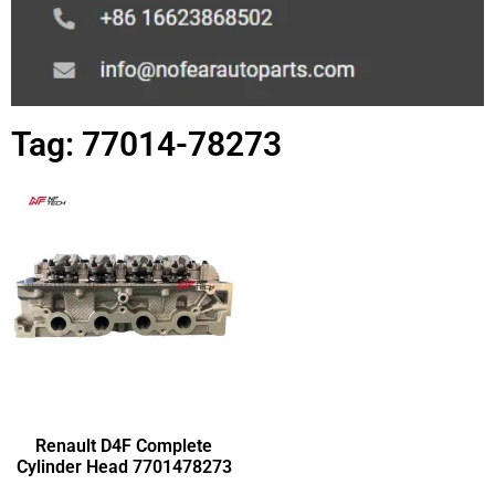
Tag: 77014-78273
Renault D4F Complete
Cylinder Head 7701478273