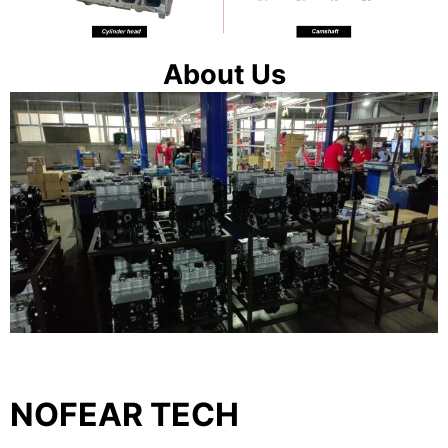
About Us
NOFEAR TECH