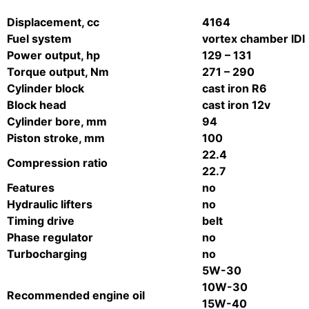
Displacement, cc
4164
Fuel system
vortex chamber IDI
Power output, hp
129 – 131
Torque output, Nm
271 – 290
Cylinder block
cast iron R6
Block head
cast iron 12v
Cylinder bore, mm
94
Piston stroke, mm
100
22.4
Compression ratio
22.7
Features
no
Hydraulic lifters
no
Timing drive
belt
Phase regulator
no
Turbocharging
no
5W-30
10W-30
Recommended engine oil
15W-40