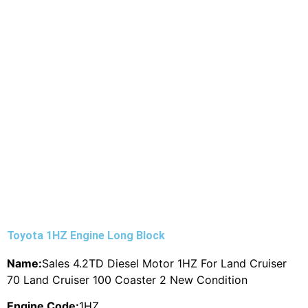
Toyota 1HZ Engine Long Block
Name:
Sales 4.2TD Diesel Motor 1HZ For Land Cruiser
70 Land Cruiser 100 Coaster 2 New Condition
Engine Code:
1HZ