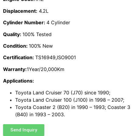
Displacement:
4.2L
Cylinder Number:
4 Cylinder
Quality:
100% Tested
Condition:
100% New
Certification:
TS16949,ISO9001
Warranty:
1Year/20,000Km
Applications:
Toyota Land Cruiser 70 (J70) since 1990;
Toyota Land Cruiser 100 (J100) in 1998 – 2007;
Toyota Coaster 2 (B20) in 1990 – 1993; Coaster 3
(B40) in 1993 – 2003.
Send Inquiry