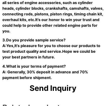
all series of engine accessories, such as cylinder
heads, cylinder blocks, crankshafts, camshafts, valves,
connecting rods, pistons, piston rings, timing chain kit,
overhaul kits, etc.It’s our honor to win your trust and
could help to provide other related engine parts for
you.
3.Do you provide sample service?
A:Yes,It’s pleasure for you to choose our products to
test product quality and service.Hope we could be
your best partners in future.
4.What is your terms of payment?
A: Generally, 30% deposit in advance and 70%
payment before shipment.
Send Inquiry