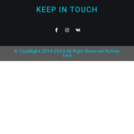
KEEP IN TOUCH
© CopyRight 2014-2024 All Right Reserved Nofear
Tech