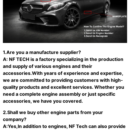
1.Are you a manufacture supplier?
A: NF TECH is a factory specializing in the production
and supply of various engines and their
accessories.With years of experience and expertise,
we are committed to providing customers with high-
quality products and excellent services. Whether you
need a complete engine assembly or just specific
accessories, we have you covered.
2.Shall we buy other engine parts from your
company?
A:Yes,In addition to engines, NF Tech can also provide