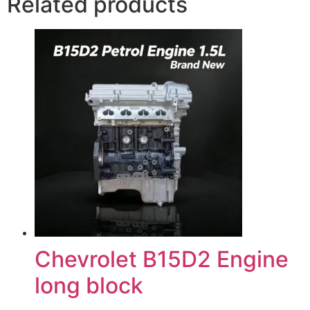
Related products
Chevrolet B15D2 Engine
long block