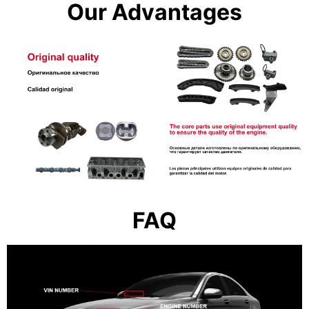
Our Advantages
FAQ