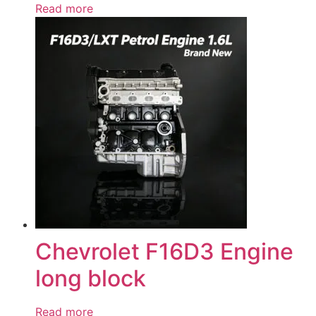
Read more
Chevrolet F16D3 Engine
long block
Read more