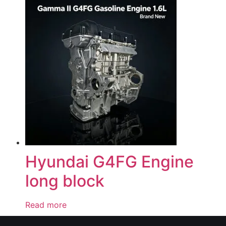
Hyundai G4FG Engine
long block
Read more