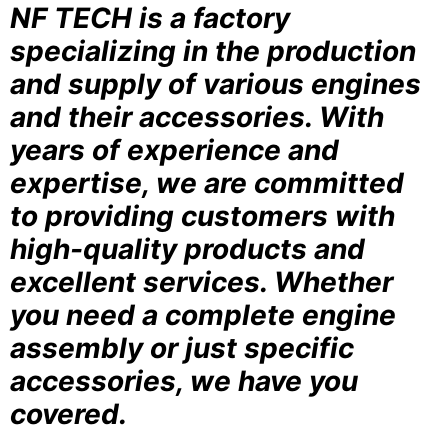
NF TECH is a factory
specializing in the production
and supply of various engines
and their accessories. With
years of experience and
expertise, we are committed
to providing customers with
high-quality products and
excellent services. Whether
you need a complete engine
assembly or just specific
accessories, we have you
covered.