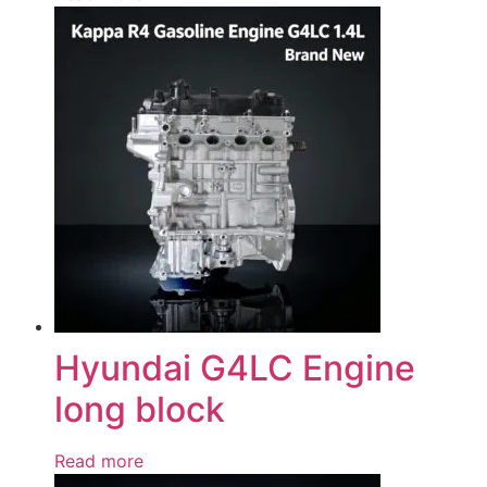
Hyundai G4LC Engine
long block
Read more