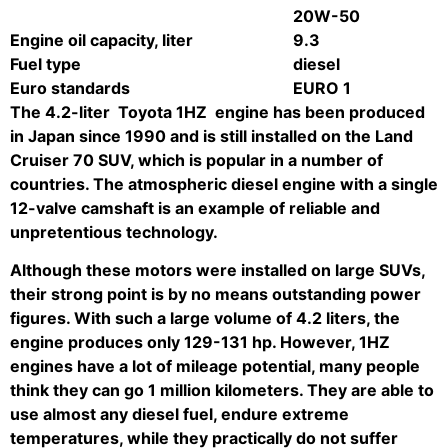
20W-50
Engine oil capacity, liter
9.3
Fuel type
diesel
Euro standards
EURO 1
The 4.2-liter
Toyota
1HZ
engine
has been produced
in Japan since 1990 and is still installed on the Land
Cruiser 70 SUV, which is popular in a number of
countries. The atmospheric diesel engine with a single
12-valve camshaft is an example of reliable and
unpretentious technology.
Although these motors were installed on large SUVs,
their strong point is by no means outstanding power
figures. With such a large volume of 4.2 liters, the
engine produces only 129-131 hp. However, 1HZ
engines have a lot of mileage potential, many people
think they can go 1 million kilometers. They are able to
use almost any diesel fuel, endure extreme
temperatures, while they practically do not suffer