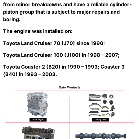
from minor breakdowns and have a reliable cylinder-
piston group that is subject to major repairs and
boring.
The engine was installed on:
Toyota Land Cruiser 70 (J70) since 1990;
Toyota Land Cruiser 100 (J100) in 1998 – 2007;
Toyota Coaster 2 (B20) in 1990 – 1993; Coaster 3
(B40) in 1993 – 2003.