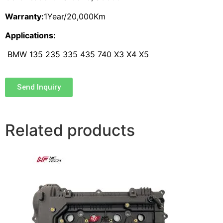
Warranty:
1Year/20,000Km
Applications:
BMW 135 235 335 435 740 X3 X4 X5
Send Inquiry
Related products