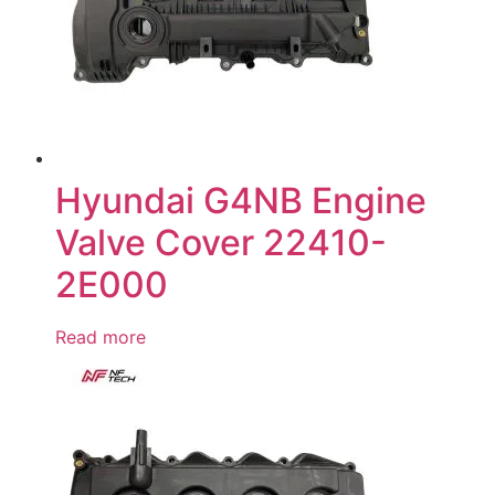
Hyundai G4NB Engine
Valve Cover 22410-
2E000
Read more