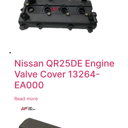
Nissan QR25DE Engine
Valve Cover 13264-
EA000
Read more