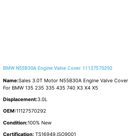
BMW N55B30A Engine Valve Cover 11127570292
Name:
Sales 3.0T Motor N55B30A Engine Valve Cover
For BMW 135 235 335 435 740 X3 X4 X5
Displacement:
3.0L
OEM:
11127570292
Condition:
100% New
Certification:
TS16949,ISO9001