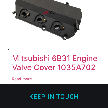
Mitsubishi 6B31 Engine
Valve Cover 1035A702
Read more
KEEP IN TOUCH