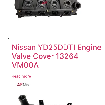
Nissan YD25DDTI Engine
Valve Cover 13264-
VM00A
Read more