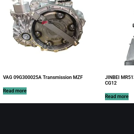
VAG 09G300025A Transmission MZF
JINBEI MR51
CG12
Read more
Read more