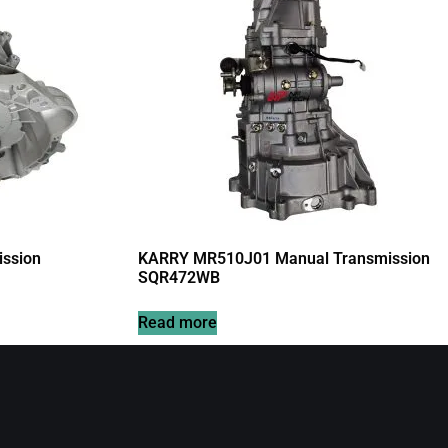
ssion
KARRY MR510J01 Manual Transmission
SQR472WB
Read more