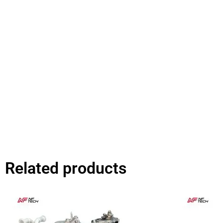
Related products