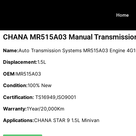
Home
CHANA MR515A03 Manual Transmissio
Name:
Auto Transmission Systems MR515A03 Engine 4G15
Displacement:
1.5L
OEM:
MR515A03
Condition:
100% New
Certification:
TS16949,ISO9001
Warranty:
1Year/20,000Km
Applications:
CHANA STAR 9 1.5L Minivan