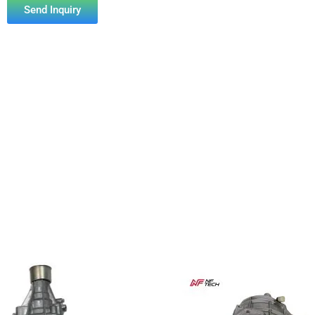
Send Inquiry