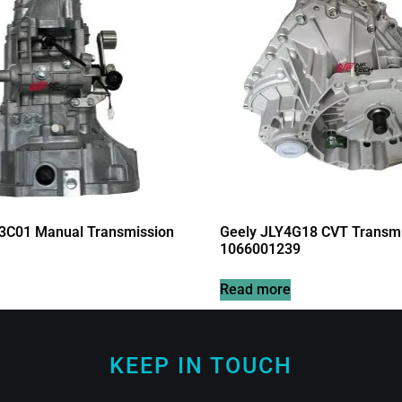
3C01 Manual Transmission
Geely JLY4G18 CVT Transmi
1066001239
Read more
KEEP IN TOUCH