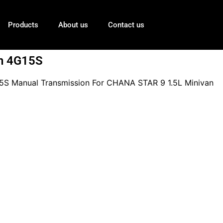
Products
About us
Contact us
n 4G15S
S Manual Transmission For CHANA STAR 9 1.5L Minivan