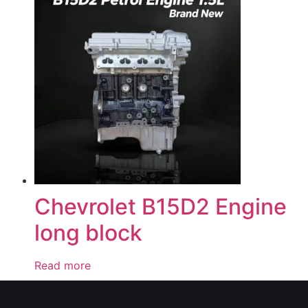
Chevrolet B15D2 Engine
long block
Read more