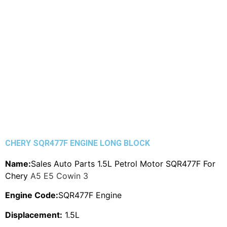
CHERY SQR477F ENGINE LONG BLOCK
Name:
Sales Auto Parts 1.5L Petrol Motor SQR477F For
Chery
A5 E5 Cowin 3
Engine Code:
SQR477F Engine
Displacement:
1.5L