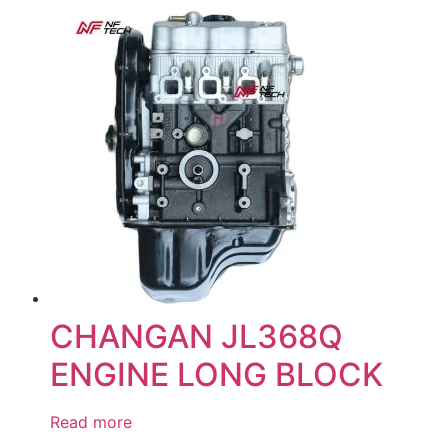
CHANGAN JL368Q
ENGINE LONG BLOCK
Read more