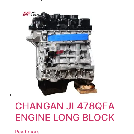
CHANGAN JL478QEA
ENGINE LONG BLOCK
Read more