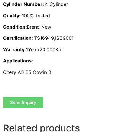
Cylinder Number:
4 Cylinder
Quality:
100% Tested
Condition:
Brand New
Certification:
TS16949,ISO9001
Warranty:
1Year/20,000Km
Applications:
Chery
A5 E5 Cowin 3
Send Inquiry
Related products