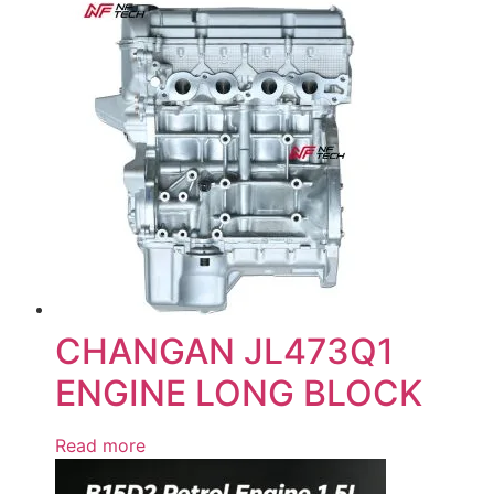
CHANGAN JL473Q1
ENGINE LONG BLOCK
Read more