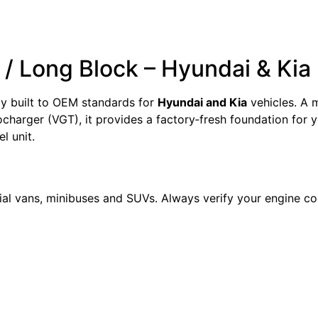
/ Long Block – Hyundai & Ki
y built to OEM standards for
Hyundai and Kia
vehicles. A 
arger (VGT), it provides a factory‑fresh foundation for y
l unit.
al vans, minibuses and SUVs. Always verify your engine 