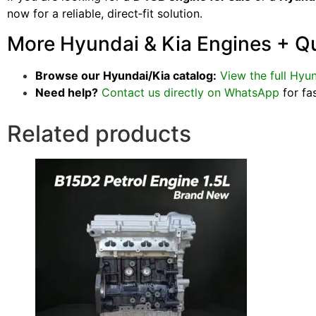
now for a reliable, direct‑fit solution.
More Hyundai & Kia Engines + Q
Browse our Hyundai/Kia catalog:
View the full Hyun
Need help?
Contact us directly on WhatsApp
for fa
Related products