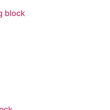
g block
lock