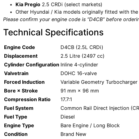
Kia Pregio
2.5 CRDi (select markets)
Other Hyundai / Kia models originally fitted with t
Please confirm your engine code is “D4CB” before orderin
Technical Specifications
Engine Code
D4CB (2.5L CRDi)
Displacement
2.5 Litre (2497 cc)
Cylinder Configuration
Inline 4-cylinder
Valvetrain
DOHC 16-valve
Forced Induction
Variable Geometry Turbocharger 
Bore × Stroke
91 mm × 96 mm
Compression Ratio
17.7:1
Fuel System
Common Rail Direct Injection (C
Fuel Type
Diesel
Engine Type
Bare Engine / Long Block
Condition
Brand New