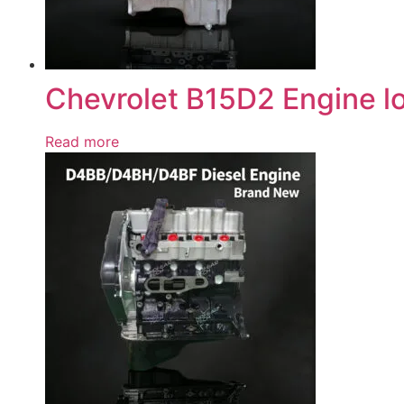
Chevrolet B15D2 Engine l
Read more