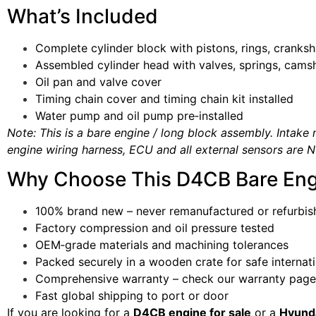
What’s Included
Complete cylinder block with pistons, rings, cranks
Assembled cylinder head with valves, springs, cams
Oil pan and valve cover
Timing chain cover and timing chain kit installed
Water pump and oil pump pre‑installed
Note: This is a bare engine / long block assembly. Intake m
engine wiring harness, ECU and all external sensors are N
Why Choose This D4CB Bare Eng
100% brand new – never remanufactured or refurbis
Factory compression and oil pressure tested
OEM‑grade materials and machining tolerances
Packed securely in a wooden crate for safe internati
Comprehensive warranty – check our warranty page 
Fast global shipping to port or door
If you are looking for a
D4CB engine for sale
or a
Hyunda