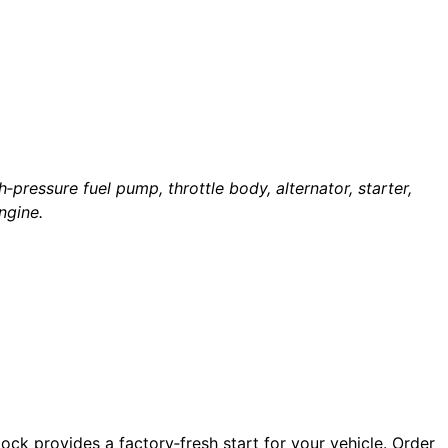
‑pressure fuel pump, throttle body, alternator, starter,
ngine.
lock provides a factory‑fresh start for your vehicle. Order