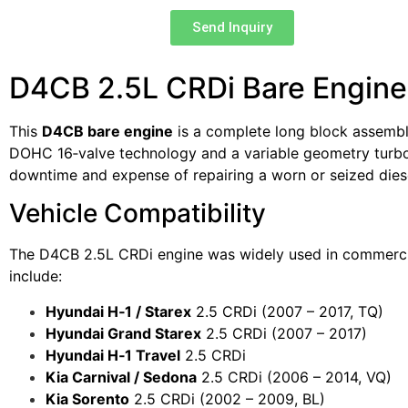
Send Inquiry
D4CB 2.5L CRDi Bare Engine 
This
D4CB bare engine
is a complete long block assembl
DOHC 16‑valve technology and a variable geometry turboch
downtime and expense of repairing a worn or seized diese
Vehicle Compatibility
The D4CB 2.5L CRDi engine was widely used in commerci
include:
Hyundai H‑1 / Starex
2.5 CRDi (2007 – 2017, TQ)
Hyundai Grand Starex
2.5 CRDi (2007 – 2017)
Hyundai H‑1 Travel
2.5 CRDi
Kia Carnival / Sedona
2.5 CRDi (2006 – 2014, VQ)
Kia Sorento
2.5 CRDi (2002 – 2009, BL)