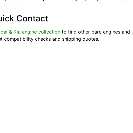
uick Contact
dai & Kia engine collection
to find other bare engines and 
st compatibility checks and shipping quotes.