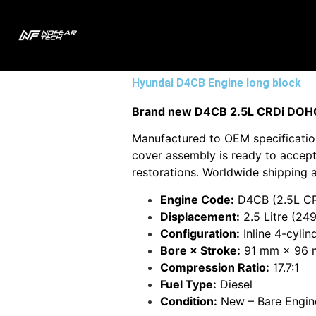
Hyundai D4CB Engine long block
Brand new D4CB 2.5L CRDi DOHC 1
Manufactured to OEM specification
cover assembly is ready to accept 
restorations. Worldwide shipping a
Engine Code:
D4CB (2.5L CR
Displacement:
2.5 Litre (249
Configuration:
Inline 4-cyli
Bore × Stroke:
91 mm × 96
Compression Ratio:
17.7:1
Fuel Type:
Diesel
Condition:
New – Bare Engin