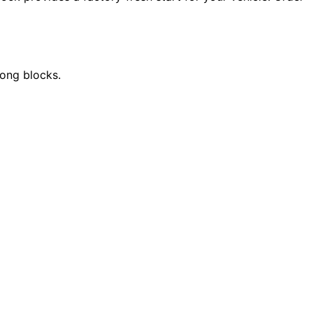
long blocks.