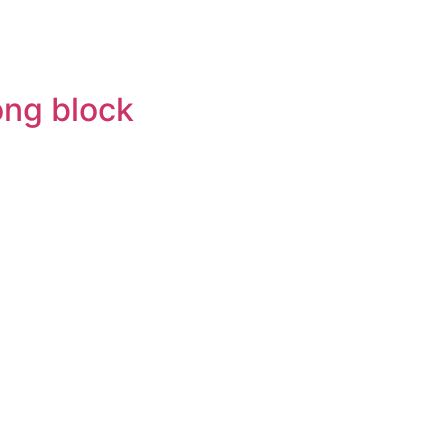
ong block