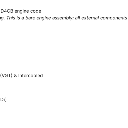
he D4CB engine code
g. This is a bare engine assembly; all external components 
(VGT) & Intercooled
RDi)