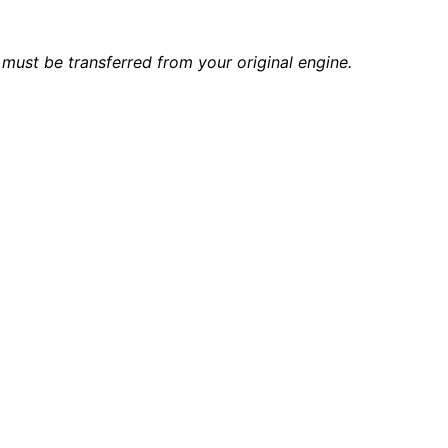
must be transferred from your original engine.