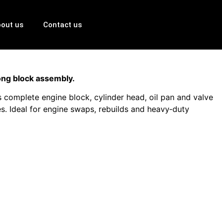
out us
Contact us
ong block assembly.
complete engine block, cylinder head, oil pan and valve
s. Ideal for engine swaps, rebuilds and heavy‑duty