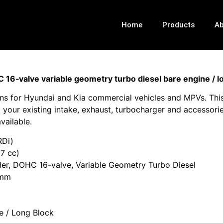
Home
Products
Ab
6‑valve variable geometry turbo diesel bare engine / l
s for Hyundai and Kia commercial vehicles and MPVs. This 
your existing intake, exhaust, turbocharger and accessorie
vailable.
Di)
7 cc)
nder, DOHC 16-valve, Variable Geometry Turbo Diesel
 mm
e / Long Block