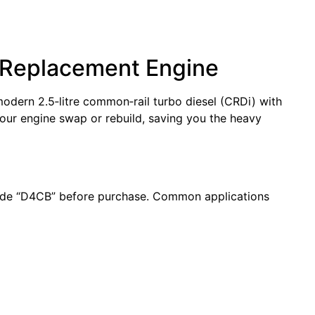
a Replacement Engine
modern 2.5‑litre common‑rail turbo diesel (CRDi) with
our engine swap or rebuild, saving you the heavy
code “D4CB” before purchase. Common applications