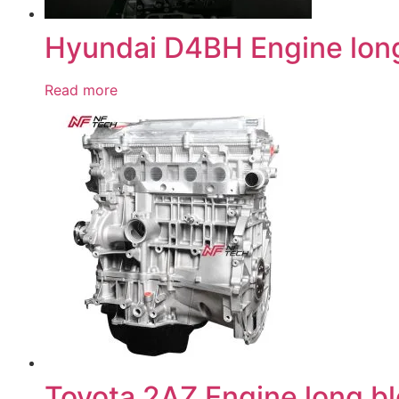
Hyundai D4BH Engine lon
Read more
Toyota 2AZ Engine long b