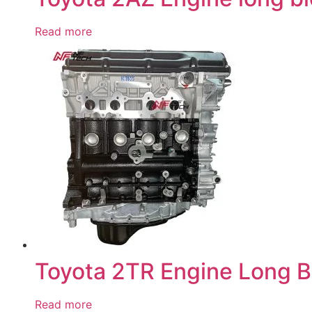
Read more
Toyota 2TR Engine Long B
Read more