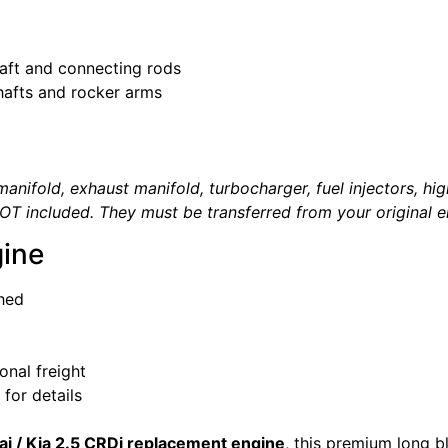
haft and connecting rods
hafts and rocker arms
anifold, exhaust manifold, turbocharger, fuel injectors, high
OT included. They must be transferred from your original e
ine
hed
onal freight
for details
i / Kia 2.5 CRDi replacement engine
, this premium long b