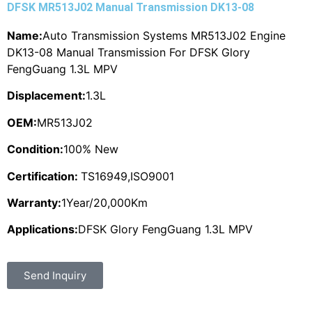
DFSK MR513J02 Manual Transmission DK13-08
Name:
Auto Transmission Systems MR513J02 Engine
DK13-08 Manual Transmission For DFSK Glory
FengGuang 1.3L MPV
Displacement:
1.3L
OEM:
MR513J02
Condition:
100% New
Certification:
TS16949,ISO9001
Warranty:
1Year/20,000Km
Applications:
DFSK Glory FengGuang 1.3L MPV
Send Inquiry