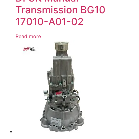
Transmission BG10
17010-A01-02
Read more