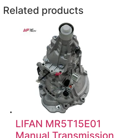
Related products
LIFAN MR5T15E01
Manual Transmission