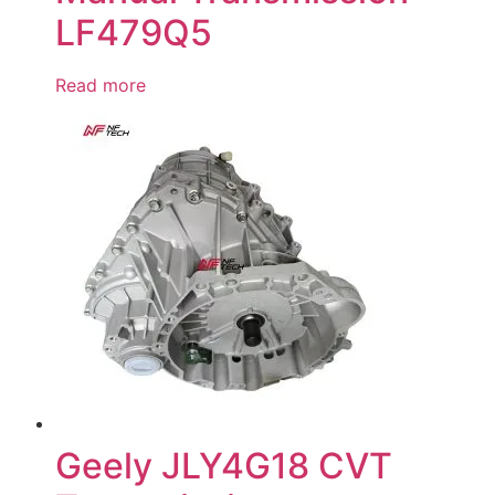
LF479Q5
Read more
Geely JLY4G18 CVT