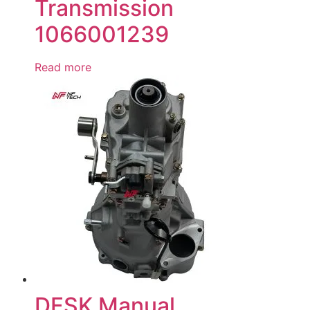
Transmission
1066001239
Read more
DFSK Manual