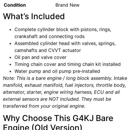
Condition
Brand New
What’s Included
Complete cylinder block with pistons, rings,
crankshaft and connecting rods
Assembled cylinder head with valves, springs,
camshafts and CVVT actuator
Oil pan and valve cover
Timing chain cover and timing chain kit installed
Water pump and oil pump pre‑installed
Note: This is a bare engine / long block assembly. Intake
manifold, exhaust manifold, fuel injectors, throttle body,
alternator, starter, engine wiring harness, ECU and all
external sensors are NOT included. They must be
transferred from your original engine.
Why Choose This G4KJ Bare
Engine (Old Version)