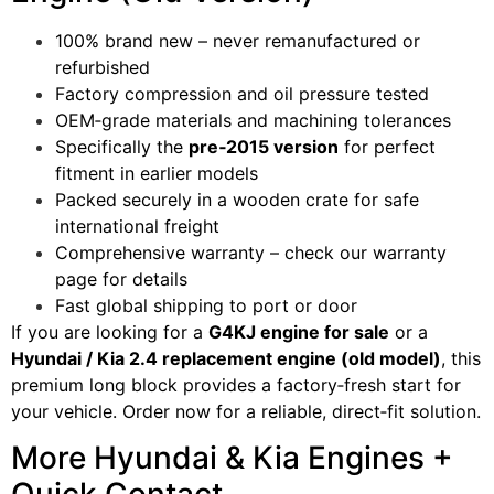
100% brand new – never remanufactured or
refurbished
Factory compression and oil pressure tested
OEM‑grade materials and machining tolerances
Specifically the
pre‑2015 version
for perfect
fitment in earlier models
Packed securely in a wooden crate for safe
international freight
Comprehensive warranty – check our warranty
page for details
Fast global shipping to port or door
If you are looking for a
G4KJ engine for sale
or a
Hyundai / Kia 2.4 replacement engine (old model)
, this
premium long block provides a factory‑fresh start for
your vehicle. Order now for a reliable, direct‑fit solution.
More Hyundai & Kia Engines +