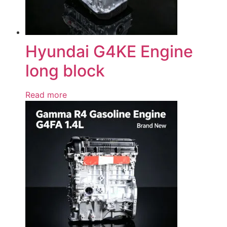
Hyundai G4KE Engine
long block
Read more