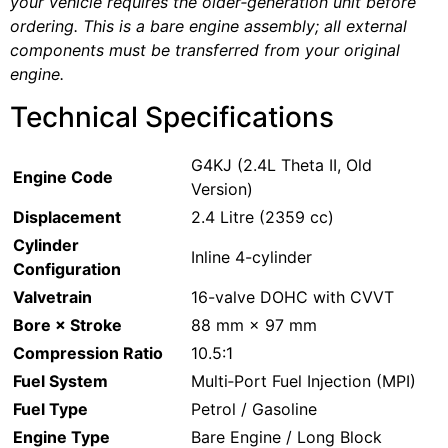
your vehicle requires the older‑generation unit before
ordering. This is a bare engine assembly; all external
components must be transferred from your original
engine.
Technical Specifications
G4KJ (2.4L Theta II, Old
Engine Code
Version)
Displacement
2.4 Litre (2359 cc)
Cylinder
Inline 4-cylinder
Configuration
Valvetrain
16-valve DOHC with CVVT
Bore × Stroke
88 mm × 97 mm
Compression Ratio
10.5:1
Fuel System
Multi‑Port Fuel Injection (MPI)
Fuel Type
Petrol / Gasoline
Engine Type
Bare Engine / Long Block