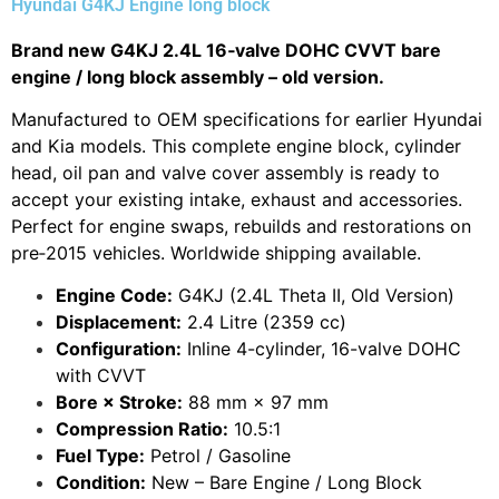
Hyundai G4KJ Engine long block
Brand new G4KJ 2.4L 16‑valve DOHC CVVT bare
engine / long block assembly – old version.
Manufactured to OEM specifications for earlier Hyundai
and Kia models. This complete engine block, cylinder
head, oil pan and valve cover assembly is ready to
accept your existing intake, exhaust and accessories.
Perfect for engine swaps, rebuilds and restorations on
pre‑2015 vehicles. Worldwide shipping available.
Engine Code:
G4KJ (2.4L Theta II, Old Version)
Displacement:
2.4 Litre (2359 cc)
Configuration:
Inline 4-cylinder, 16-valve DOHC
with CVVT
Bore × Stroke:
88 mm × 97 mm
Compression Ratio:
10.5:1
Fuel Type:
Petrol / Gasoline
Condition:
New – Bare Engine / Long Block