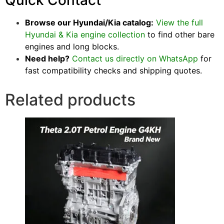
Quick Contact
Browse our Hyundai/Kia catalog:
View the full
Hyundai & Kia engine collection
to find other bare
engines and long blocks.
Need help?
Contact us directly on WhatsApp
for
fast compatibility checks and shipping quotes.
Related products