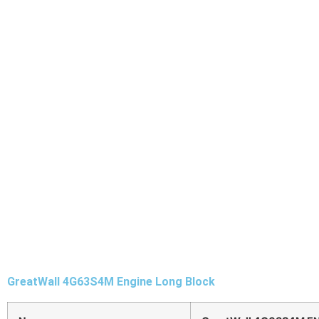
GreatWall 4G63S4M Engine Long Block