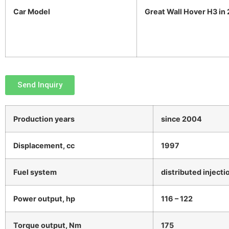
Car Model
Great Wall Hover H3 in
Send Inquiry
Production years
since 2004
Displacement, cc
1997
Fuel system
distributed injecti
Power output, hp
116 – 122
Torque output, Nm
175