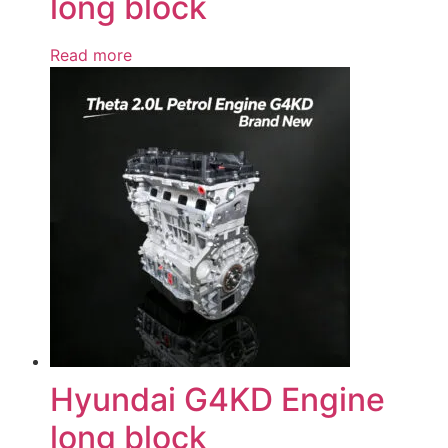
long block
Read more
Hyundai G4KD Engine
long block