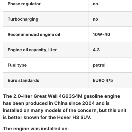
Phase regulator
no
Turbocharging
no
Recommended engine oil
10W-40
Engine oil capacity, liter
4.3
Fuel type
petrol
Euro standards
EURO 4/5
The 2.0-liter Great Wall 4G63S4M gasoline engine
has been produced in China since 2004 and is
installed on many models of the concern, but this unit
is better known for the Hover H3 SUV.
The engine was installed on: