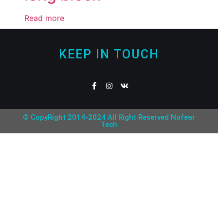
Read more
KEEP IN TOUCH
© CopyRight 2014-2024 All Right Reserved Nofear
Tech