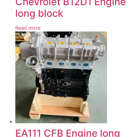
Chevrolet B12D1 Engine
long block
Read more
EA111 CFB Engine long