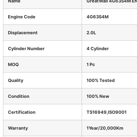
Name
GreatWall 4G63S4M E
Engine Code
4G63S4M
Displacement
2.0L
Cylinder Number
4 Cylinder
MOQ
1 Pc
Quality
100% Tested
Condition
100% New
Certification
TS16949,ISO9001
Warranty
1Year/20,000Km