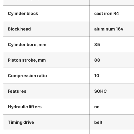
Cylinder block
cast iron R4
Block head
aluminum 16v
Cylinder bore, mm
85
Piston stroke, mm
88
Compression ratio
10
Features
SOHC
Hydraulic lifters
no
Timing drive
belt