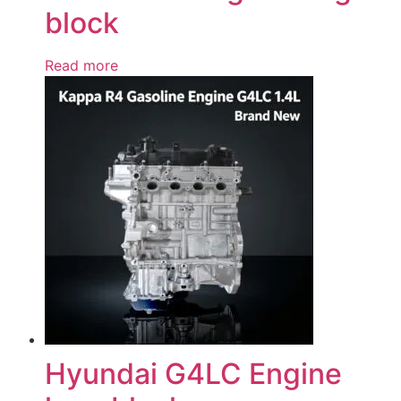
block
Read more
Hyundai G4LC Engine