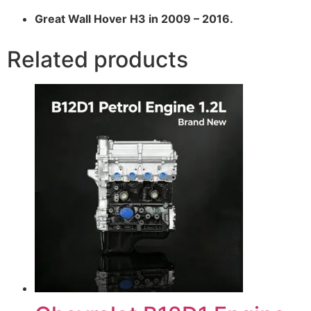
Great Wall Hover H3 in 2009 – 2016.
Related products