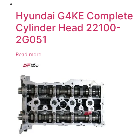
Hyundai G4KE Complete
Cylinder Head 22100-
2G051
Read more