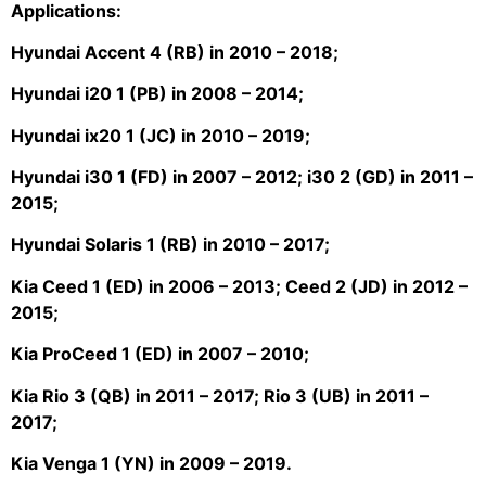
Applications:
Hyundai Accent 4 (RB) in 2010 – 2018;
Hyundai i20 1 (PB) in 2008 – 2014;
Hyundai ix20 1 (JC) in 2010 – 2019;
Hyundai i30 1 (FD) in 2007 – 2012; i30 2 (GD) in 2011 –
2015;
Hyundai Solaris 1 (RB) in 2010 – 2017;
Kia Ceed 1 (ED) in 2006 – 2013; Ceed 2 (JD) in 2012 –
2015;
Kia ProCeed 1 (ED) in 2007 – 2010;
Kia Rio 3 (QB) in 2011 – 2017; Rio 3 (UB) in 2011 –
2017;
Kia Venga 1 (YN) in 2009 – 2019.