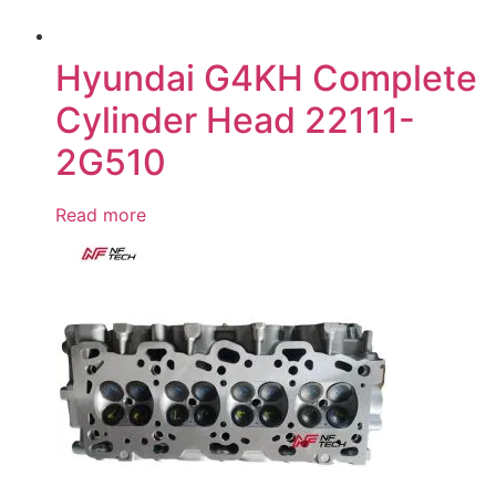
Hyundai G4KH Complete
Cylinder Head 22111-
2G510
Read more