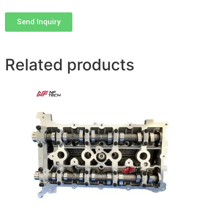
Send Inquiry
Related products