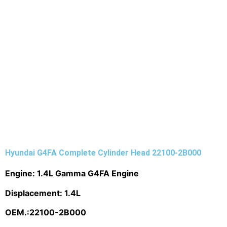
Hyundai G4FA Complete Cylinder Head 22100-2B000
Engine: 1.4L Gamma G4FA Engine
Displacement: 1.4L
OEM.:
22100-2B000