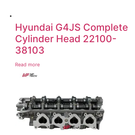
Hyundai G4JS Complete
Cylinder Head 22100-
38103
Read more