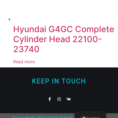
Hyundai G4GC Complete
Cylinder Head 22100-
23740
Read more
KEEP IN TOUCH
© CopyRight 2014-2024 All Right Reserved Nofear