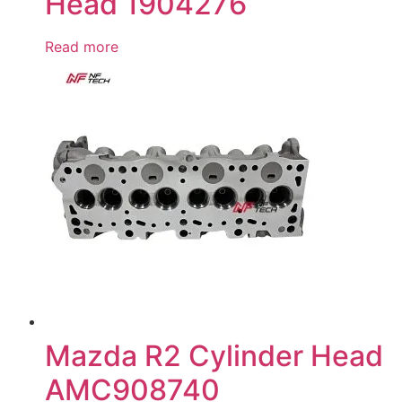
Head 1904276
Read more
Mazda R2 Cylinder Head
AMC908740