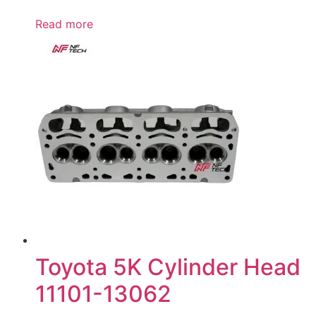
Read more
Toyota 5K Cylinder Head
11101-13062