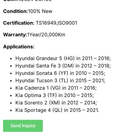
Condition:
100% New
Certification:
TS16949,ISO9001
Warranty:
1Year/20,000Km
Applications:
Hyundai Grandeur 5 (HG) in 2011 – 2016;
Hyundai Santa Fe 3 (DM) in 2012 – 2018;
Hyundai Sonata 6 (YF) in 2010 – 2015;
Hyundai Tucson 3 (TL) in 2015 – 2021;
Kia Cadenza 1 (VG) in 2011 – 2016;
Kia Optima 3 (TF) in 2010 – 2015;
Kia Sorento 2 (XM) in 2012 – 2014;
Kia Sportage 4 (QL) in 2015 – 2021.
Send Inquiry