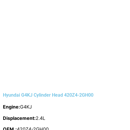
Hyundai G4KJ Cylinder Head 420Z4-2GH00
Engine:
G4KJ
Displacement:
2.4L
OEM.:
420Z4-2GH00