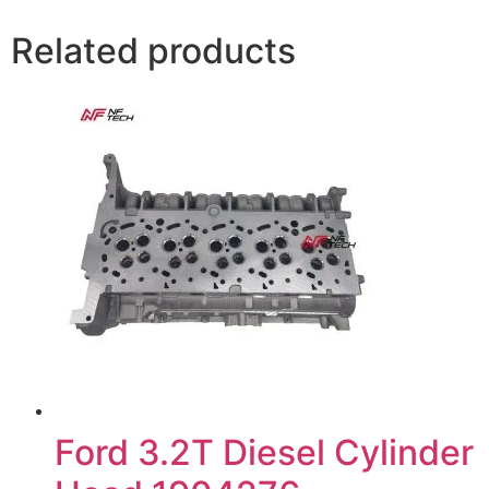
Related products
Ford 3.2T Diesel Cylinder