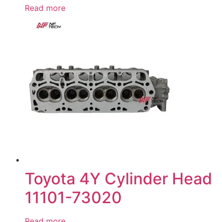
Read more
Toyota 4Y Cylinder Head
11101-73020
Read more