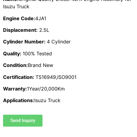
Isuzu Truck
Engine Code:
4JA1
Displacement:
2.5L
Cylinder Number:
4 Cylinder
Quality:
100% Tested
Condition:
Brand New
Certification:
TS16949,ISO9001
Warranty:
1Year/20,000Km
Applications:
Isuzu Truck
Send Inquiry