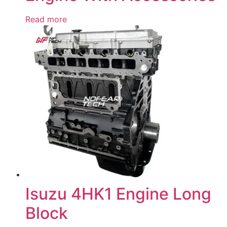
Read more
Isuzu 4HK1 Engine Long
Block