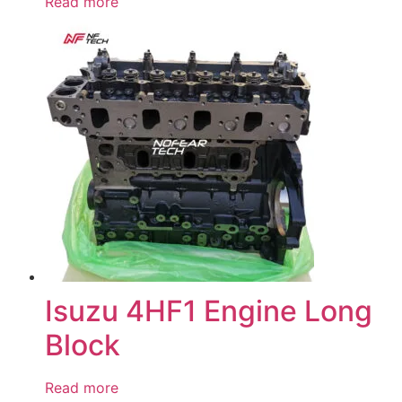
Read more
Isuzu 4HF1 Engine Long
Block
Read more