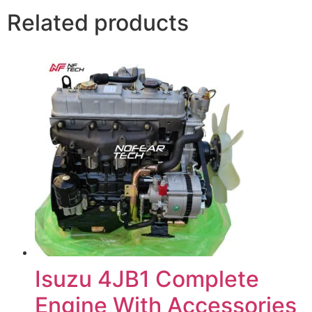
Related products
Isuzu 4JB1 Complete
Engine With Accessories