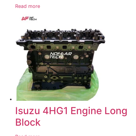
Read more
Isuzu 4HG1 Engine Long
Block