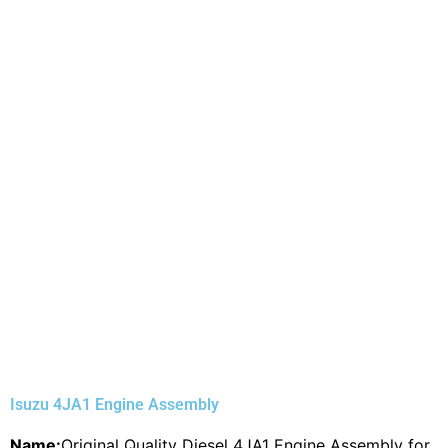
Isuzu 4JA1 Engine Assembly
Name:
Original Quality Diesel 4JA1 Engine Assembly for