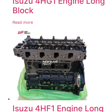
Isuzu 4HG1 Engine Long
Block
Read more
Isuzu 4HF1 Engine Long