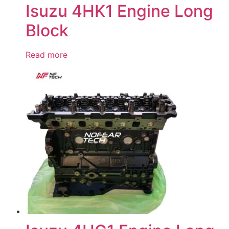
Isuzu 4HK1 Engine Long
Block
Read more