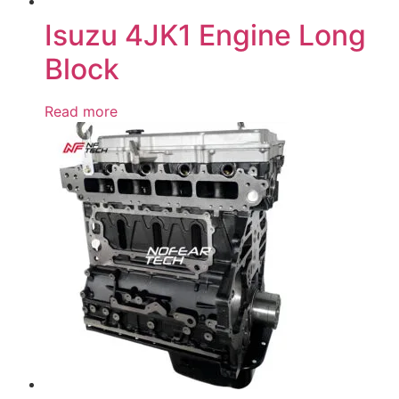
Isuzu 4JK1 Engine Long
Block
Read more