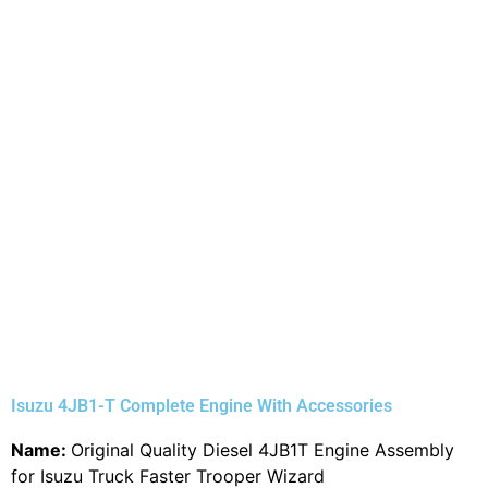
Isuzu 4JB1-T Complete Engine With Accessories
Name:
Original Quality Diesel 4JB1T Engine Assembly
for Isuzu Truck Faster Trooper Wizard