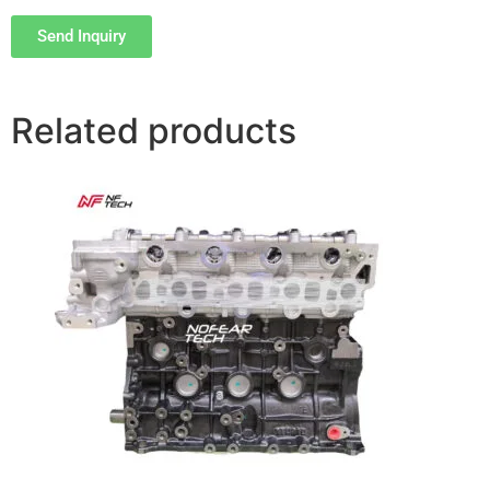
Send Inquiry
Related products