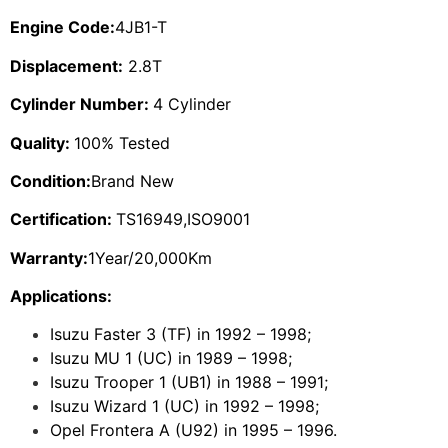
Engine Code:
4JB1-T
Displacement:
2.8T
Cylinder Number:
4 Cylinder
Quality:
100% Tested
Condition:
Brand New
Certification:
TS16949,ISO9001
Warranty:
1Year/20,000Km
Applications:
Isuzu Faster 3 (TF) in 1992 – 1998;
Isuzu MU 1 (UC) in 1989 – 1998;
Isuzu Trooper 1 (UB1) in 1988 – 1991;
Isuzu Wizard 1 (UC) in 1992 – 1998;
Opel Frontera A (U92) in 1995 – 1996.