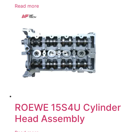
Read more
ROEWE 15S4U Cylinder
Head Assembly