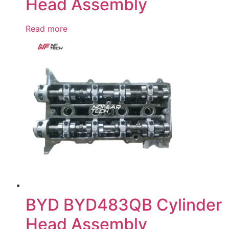
Head Assembly
Read more
BYD BYD483QB Cylinder
Head Assembly