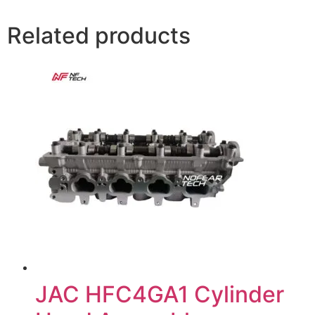
Related products
JAC HFC4GA1 Cylinder