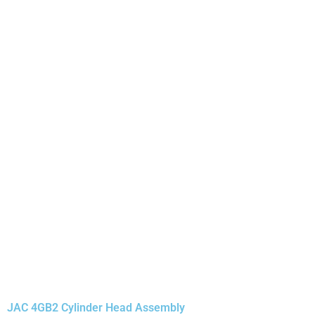
JAC 4GB2 Cylinder Head Assembly