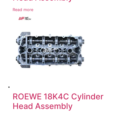
Read more
ROEWE 18K4C Cylinder
Head Assembly