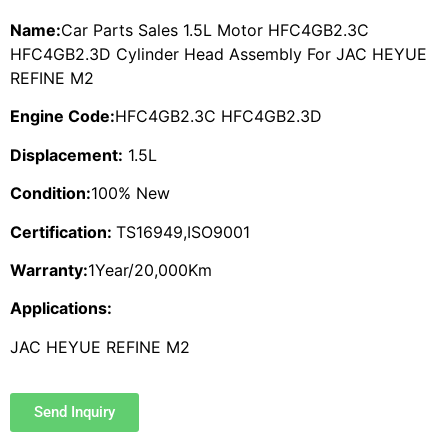
Name:
Car Parts Sales 1.5L Motor HFC4GB2.3C
HFC4GB2.3D Cylinder Head Assembly For JAC HEYUE
REFINE M2
Engine Code:
HFC4GB2.3C HFC4GB2.3D
Displacement:
1.5L
Condition:
100% New
Certification:
TS16949,ISO9001
Warranty:
1Year/20,000Km
Applications:
JAC HEYUE REFINE M2
Send Inquiry