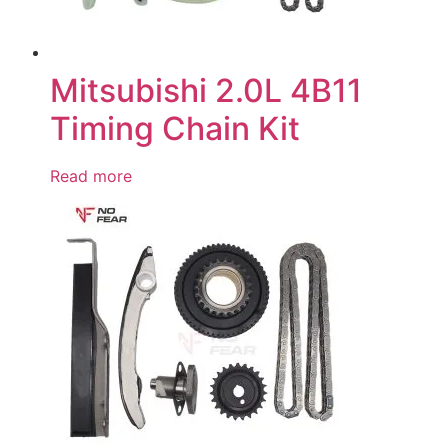
Mitsubishi 2.0L 4B11
Timing Chain Kit
Read more