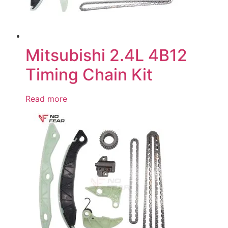
Mitsubishi 2.4L 4B12
Timing Chain Kit
Read more