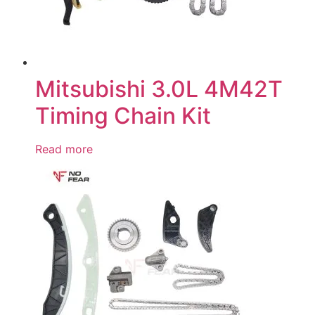
Mitsubishi 3.0L 4M42T
Timing Chain Kit
Read more