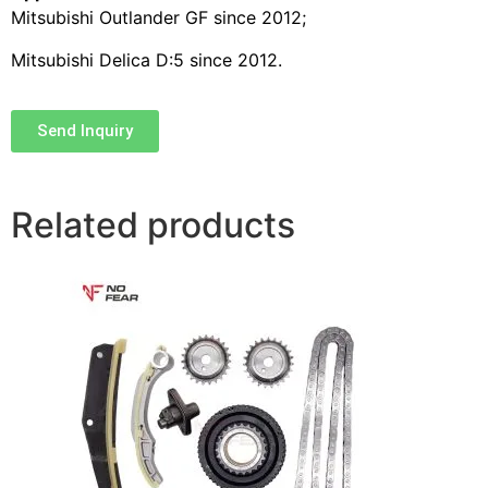
Mitsubishi Outlander GF since 2012;
Mitsubishi Delica D:5 since 2012.
Send Inquiry
Related products