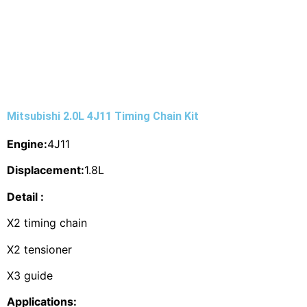
Mitsubishi 2.0L 4J11 Timing Chain Kit
Engine:
4J11
Displacement:
1.8L
Detail :
X2 timing chain
X2 tensioner
X3 guide
Applications: