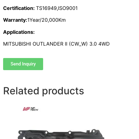
Certification:
TS16949,ISO9001
Warranty:
1Year/20,000Km
Applications:
MITSUBISHI OUTLANDER II (CW_W) 3.0 4WD
Send Inquiry
Related products