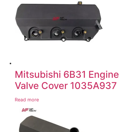
Mitsubishi 6B31 Engine
Valve Cover 1035A937
Read more