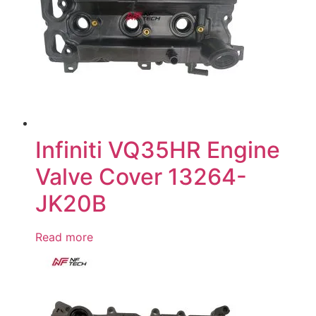
Infiniti VQ35HR Engine
Valve Cover 13264-
JK20B
Read more