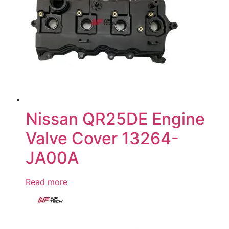
Nissan QR25DE Engine
Valve Cover 13264-
JA00A
Read more