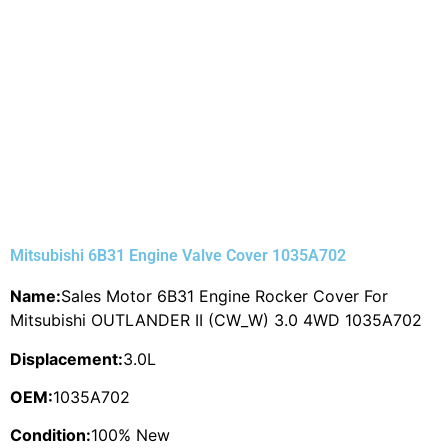
Mitsubishi 6B31 Engine Valve Cover 1035A702
Name:
Sales Motor 6B31 Engine Rocker Cover For
Mitsubishi OUTLANDER II (CW_W) 3.0 4WD 1035A702
Displacement:
3.0L
OEM:
1035A702
Condition:
100% New