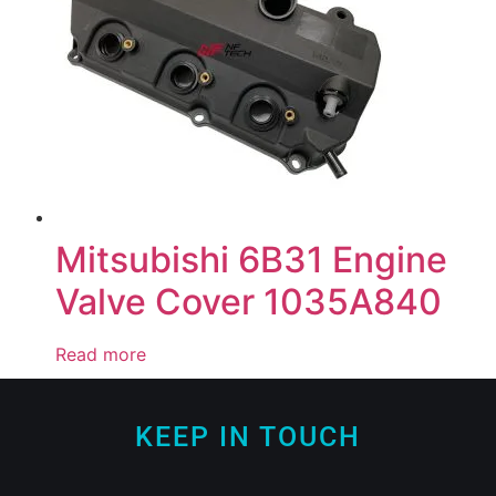
Mitsubishi 6B31 Engine
Valve Cover 1035A840
Read more
KEEP IN TOUCH