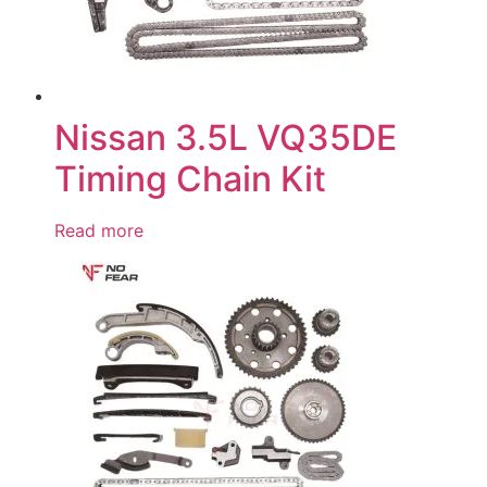
Nissan 3.5L VQ35DE
Timing Chain Kit
Read more