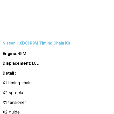
Nissan 1.6DCI R9M Timing Chain Kit
Engine:
R9M
Displacement:
1.6L
Detail :
X1 timing chain
X2 sprocket
X1 tensioner
X2 guide