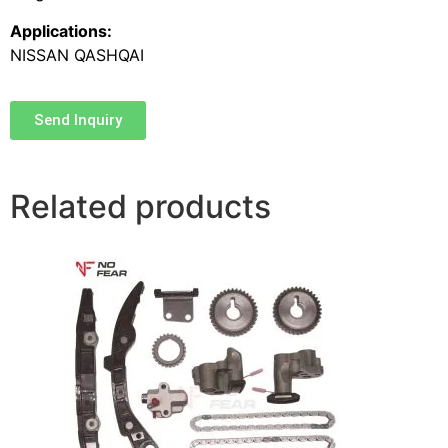
Applications:
NISSAN QASHQAI
Send Inquiry
Related products