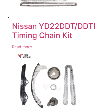
Nissan YD22DDT/DDTI
Timing Chain Kit
Read more