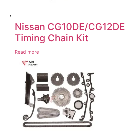
Nissan CG10DE/CG12DE
Timing Chain Kit
Read more