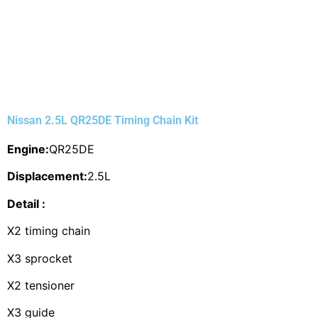
Nissan 2.5L QR25DE Timing Chain Kit
Engine:
QR25DE
Displacement:
2.5L
Detail :
X2 timing chain
X3 sprocket
X2 tensioner
X3 guide