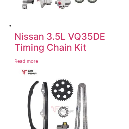
Nissan 3.5L VQ35DE
Timing Chain Kit
Read more