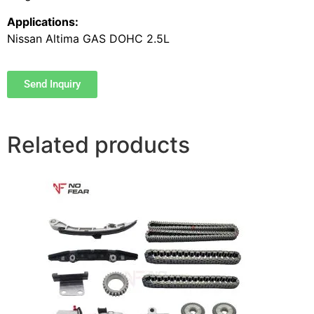
Applications:
Nissan Altima GAS DOHC 2.5L
Send Inquiry
Related products