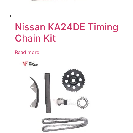
Nissan KA24DE Timing
Chain Kit
Read more