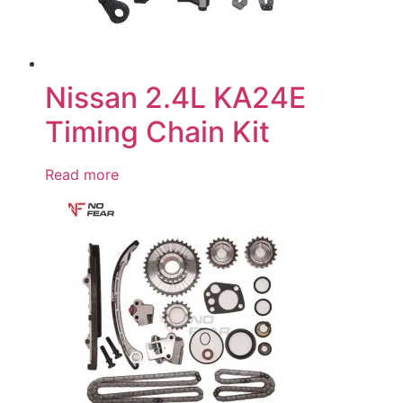
Nissan 2.4L KA24E
Timing Chain Kit
Read more