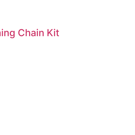
ng Chain Kit