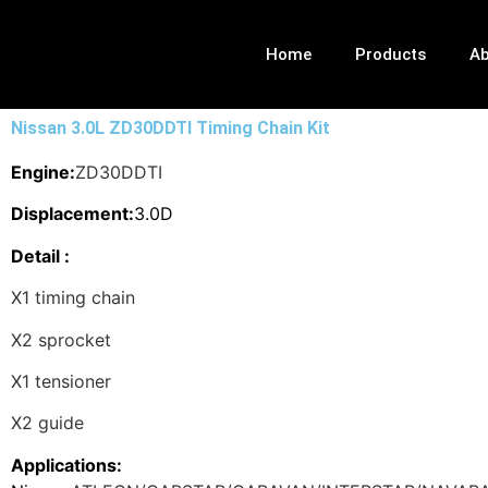
Home
Products
Ab
Nissan 3.0L ZD30DDTI Timing Chain Kit
Engine:
ZD30DDTI
Displacement:
3.0D
Detail :
X1 timing chain
X2 sprocket
X1 tensioner
X2 guide
Applications: