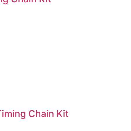
ming Chain Kit