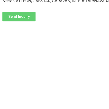
Nissan
ATLEON/CABSTAR/CARAVAN/INTERSTAR/NAVAR
Send Inquiry