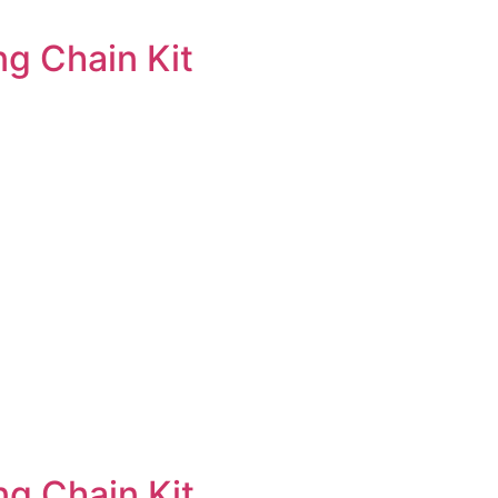
g Chain Kit
g Chain Kit