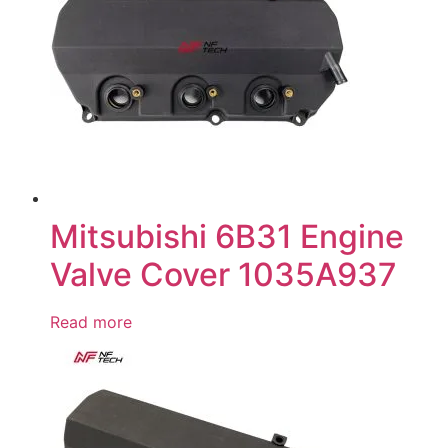
Mitsubishi 6B31 Engine
Valve Cover 1035A937
Read more