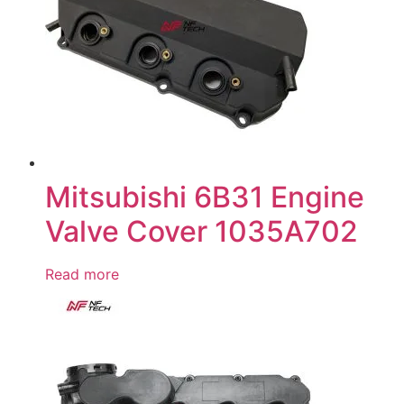
Mitsubishi 6B31 Engine
Valve Cover 1035A702
Read more