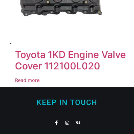
Toyota 1KD Engine Valve
Cover 112100L020
Read more
KEEP IN TOUCH