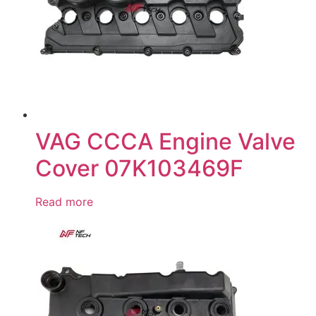
VAG CCCA Engine Valve
Cover 07K103469F
Read more