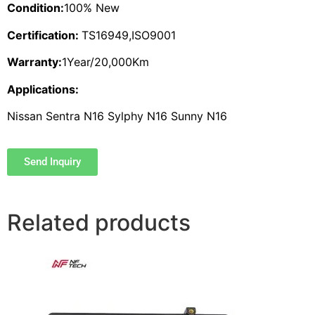
Condition:
100% New
Certification:
TS16949,ISO9001
Warranty:
1Year/20,000Km
Applications:
Nissan Sentra N16 Sylphy N16 Sunny N16
Send Inquiry
Related products