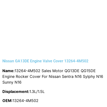
Nissan GA13DE Engine Valve Cover 13264-4M502
Name:
13264-4M502 Sales Motor QG13DE QG15DE
Engine Rocker Cover For Nissan Sentra N16 Sylphy N16
Sunny N16
Displacement:
1.3L/1.5L
OEM:
13264-4M502