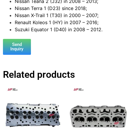
Nissan Teana 2 (J32) in 2008 – 2013;
Nissan Terra 1 (D23) since 2018;
Nissan X-Trail 1 (T30) in 2000 – 2007;
Renault Koleos 1 (HY) in 2007 – 2016;
Suzuki Equator 1 (D40) in 2008 – 2012.
Send
Inquiry
Related products