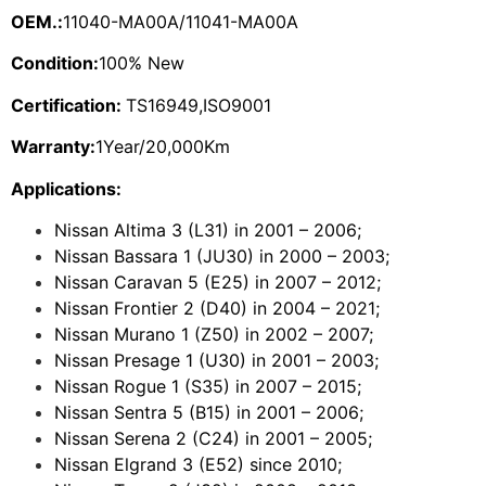
OEM.:
11040-MA00A/11041-MA00A
Condition:
100% New
Certification:
TS16949,ISO9001
Warranty:
1Year/20,000Km
Applications:
Nissan Altima 3 (L31) in 2001 – 2006;
Nissan Bassara 1 (JU30) in 2000 – 2003;
Nissan Caravan 5 (E25) in 2007 – 2012;
Nissan Frontier 2 (D40) in 2004 – 2021;
Nissan Murano 1 (Z50) in 2002 – 2007;
Nissan Presage 1 (U30) in 2001 – 2003;
Nissan Rogue 1 (S35) in 2007 – 2015;
Nissan Sentra 5 (B15) in 2001 – 2006;
Nissan Serena 2 (C24) in 2001 – 2005;
Nissan Elgrand 3 (E52) since 2010;