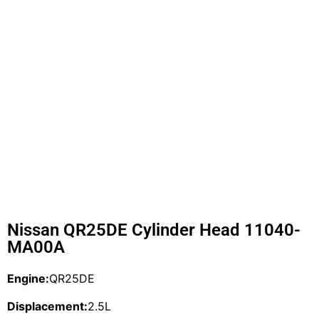
Nissan QR25DE Cylinder Head 11040-
MA00A
Engine:
QR25DE
Displacement:
2.5L