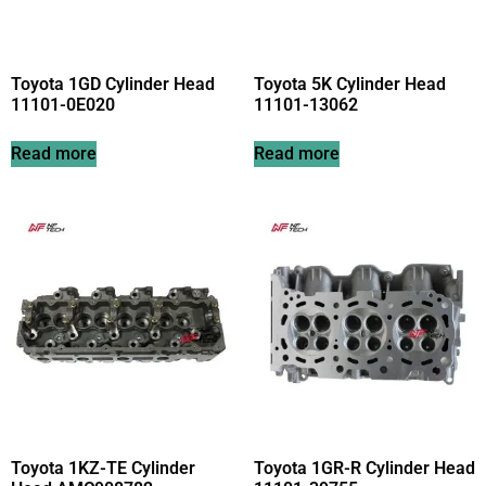
Toyota 1GD Cylinder Head
Toyota 5K Cylinder Head
11101-0E020
11101-13062
Read more
Read more
Toyota 1KZ-TE Cylinder
Toyota 1GR-R Cylinder Head