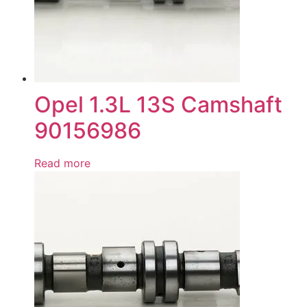
Opel 1.3L 13S Camshaft
90156986
Read more