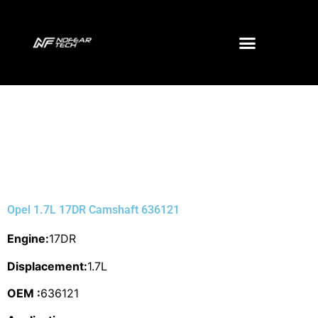
Opel 1.7L 17DR Camshaft 636121
Engine:
17DR
Displacement:
1.7L
OEM :
636121