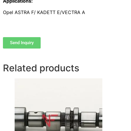
Applications:
Opel ASTRA F/ KADETT E/VECTRA A
Send Inquiry
Related products