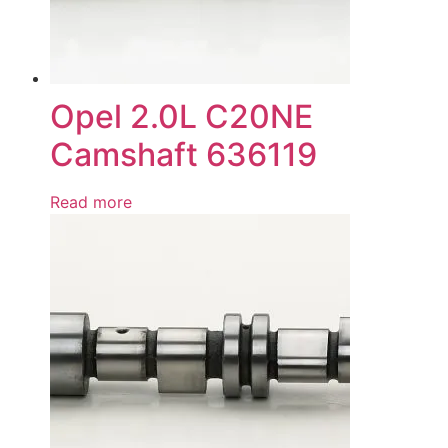
Opel 2.0L C20NE
Camshaft 636119
Read more