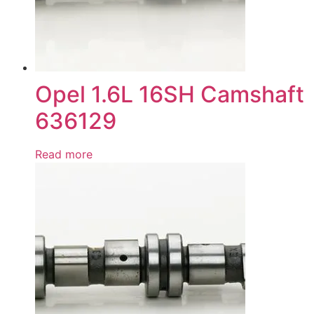
Opel 1.6L 16SH Camshaft
636129
Read more