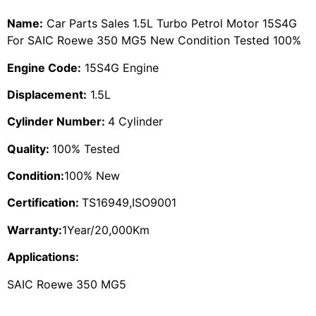
Name:
Car Parts Sales 1.5L Turbo Petrol Motor 15S4G
For SAIC Roewe 350 MG5 New Condition Tested 100%
Engine Code:
15S4G Engine
Displacement:
1.5L
Cylinder Number:
4 Cylinder
Quality:
100% Tested
Condition:
100% New
Certification:
TS16949,ISO9001
Warranty:
1Year/20,000Km
Applications:
SAIC Roewe 350 MG5