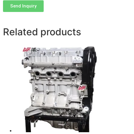
Send Inquiry
Related products