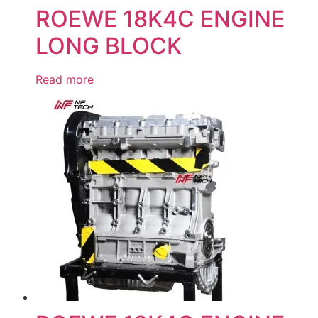
ROEWE 18K4C ENGINE
LONG BLOCK
Read more