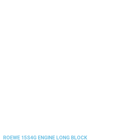
ROEWE 15S4G ENGINE LONG BLOCK