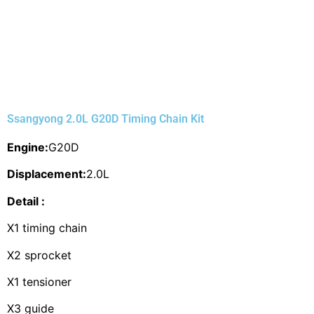
Ssangyong 2.0L G20D Timing Chain Kit
Engine:
G20D
Displacement:
2.0L
Detail :
X1 timing chain
X2 sprocket
X1 tensioner
X3 guide