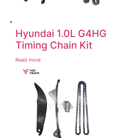
Hyundai 1.0L G4HG
Timing Chain Kit
Read more