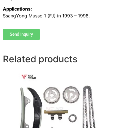
Applications:
SsangYong Musso 1 (FJ) in 1993 – 1998.
Send Inquiry
Related products