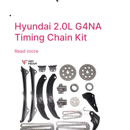
Hyundai 2.0L G4NA
Timing Chain Kit
Read more