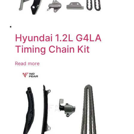
Hyundai 1.2L G4LA
Timing Chain Kit
Read more