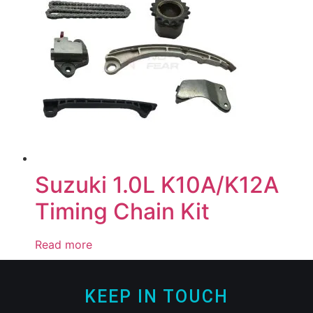
Suzuki 1.0L K10A/K12A
Timing Chain Kit
Read more
KEEP IN TOUCH