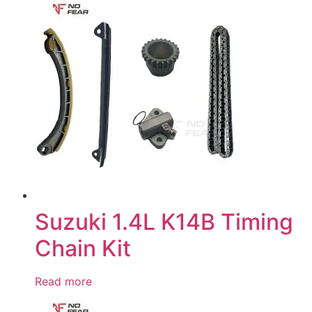
Suzuki 1.4L K14B Timing
Chain Kit
Read more