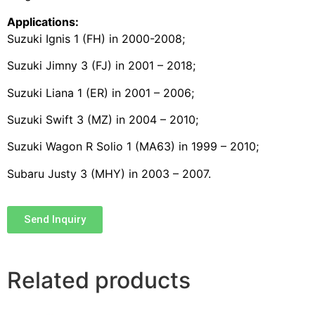
Applications:
Suzuki Ignis 1 (FH) in 2000-2008;
Suzuki Jimny 3 (FJ) in 2001 – 2018;
Suzuki Liana 1 (ER) in 2001 – 2006;
Suzuki Swift 3 (MZ) in 2004 – 2010;
Suzuki Wagon R Solio 1 (MA63) in 1999 – 2010;
Subaru Justy 3 (MHY) in 2003 – 2007.
Send Inquiry
Related products