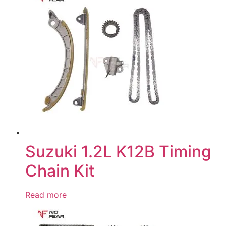
Suzuki 1.2L K12B Timing
Chain Kit
Read more