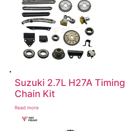
Suzuki 2.7L H27A Timing
Chain Kit
Read more