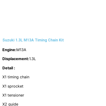
Suzuki 1.3L M13A Timing Chain Kit
Engine:
M13A
Displacement:
1.3L
Detail :
X1 timing chain
X1 sprocket
X1 tensioner
X2 guide