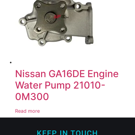
Nissan GA16DE Engine
Water Pump 21010-
0M300
Read more
KEEP IN TOUCH