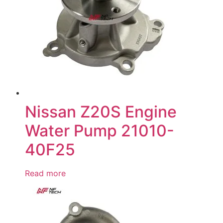
Nissan Z20S Engine
Water Pump 21010-
40F25
Read more