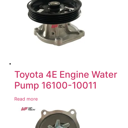
Toyota 4E Engine Water
Pump 16100-10011
Read more