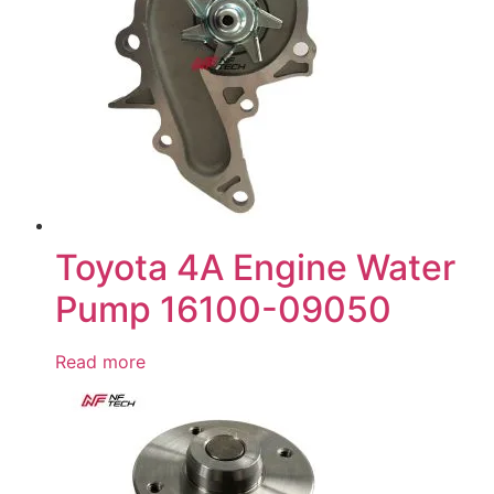
Toyota 4A Engine Water
Pump 16100-09050
Read more