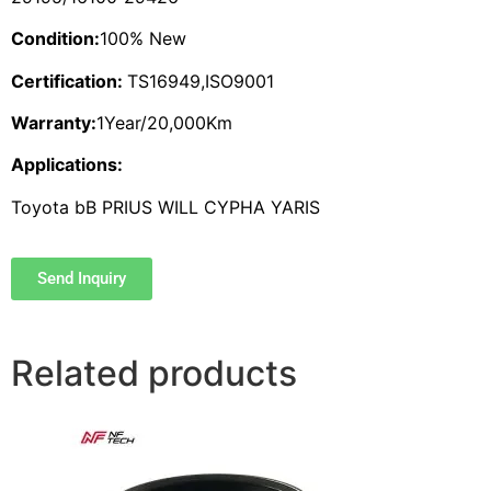
Condition:
100% New
Certification:
TS16949,ISO9001
Warranty:
1Year/20,000Km
Applications:
Toyota bB PRIUS WILL CYPHA YARIS
Send Inquiry
Related products