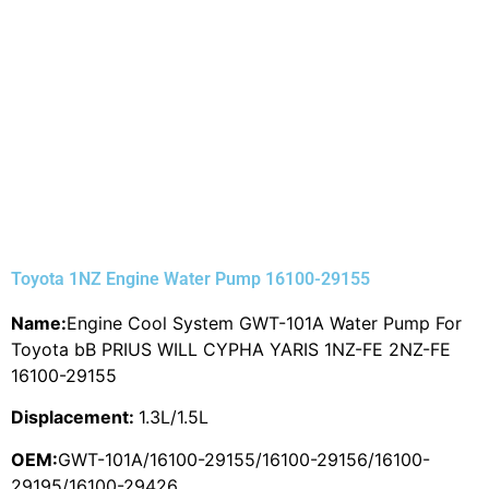
Toyota 1NZ Engine Water Pump 16100-29155
Name:
Engine Cool System GWT-101A Water Pump For
Toyota bB PRIUS WILL CYPHA YARIS 1NZ-FE 2NZ-FE
16100-29155
Displacement:
1.3L/1.5L
OEM:
GWT-101A/16100-29155/16100-29156/16100-
29195/16100-29426