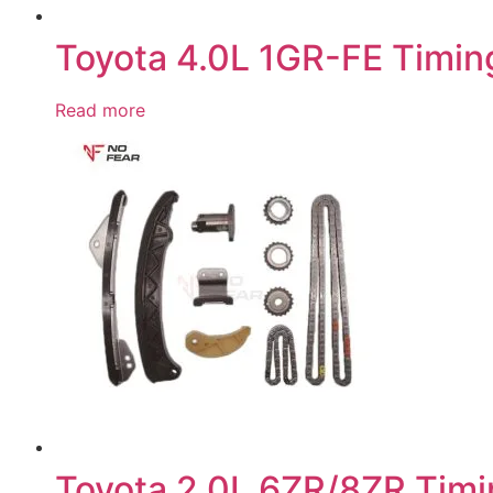
Toyota 4.0L 1GR-FE Timing
Read more
Toyota 2.0L 6ZR/8ZR Timi