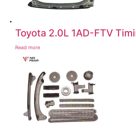
Toyota 2.0L 1AD-FTV Timi
Read more