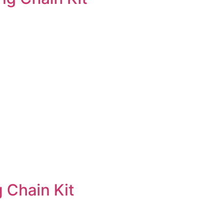
 Chain Kit