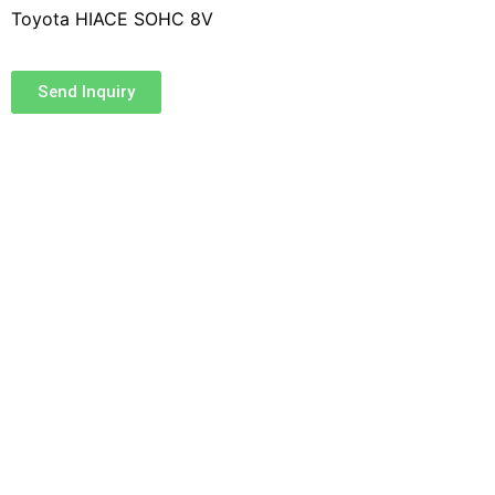
Toyota HIACE SOHC 8V
Send Inquiry