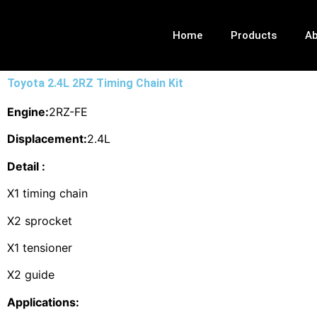
Home
Products
Ab
Toyota 2.4L 2RZ Timing Chain Kit
Engine:
2RZ-FE
Displacement:
2.4L
Detail :
X1 timing chain
X2 sprocket
X1 tensioner
X2 guide
Applications: