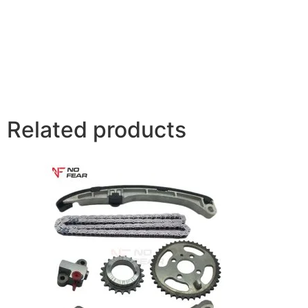
Related products