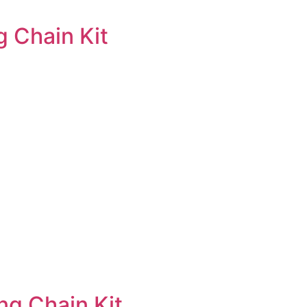
 Chain Kit
ng Chain Kit