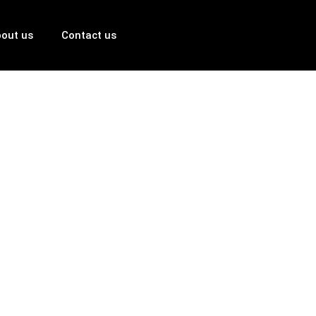
out us
Contact us