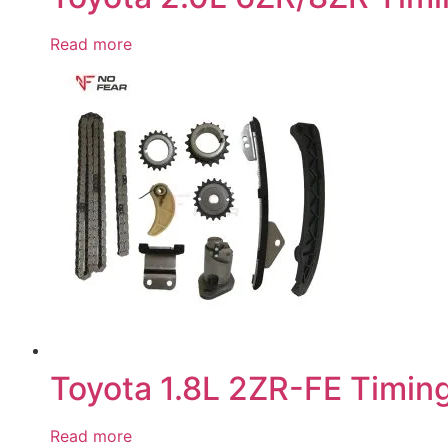
Read more
Toyota 1.8L 2ZR-FE Timing
Read more