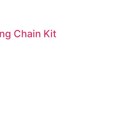
ng Chain Kit