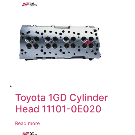
Toyota 1GD Cylinder
Head 11101-0E020
Read more