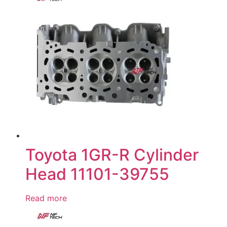
Toyota 1GR-R Cylinder
Head 11101-39755
Read more