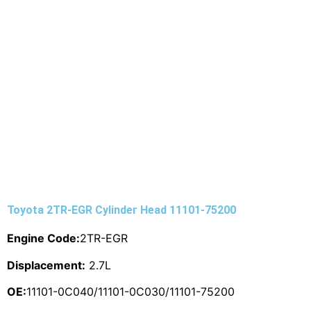
Toyota 2TR-EGR Cylinder Head 11101-75200
Engine Code:
2TR-EGR
Displacement:
2.7L
OE:
11101-0C040/11101-0C030/11101-75200