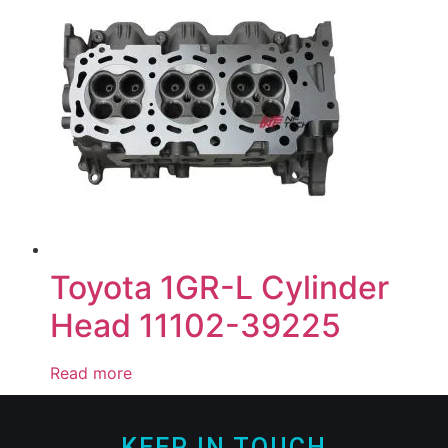
Toyota 1GR-L Cylinder
Head 11102-39225
Read more
KEEP IN TOUCH