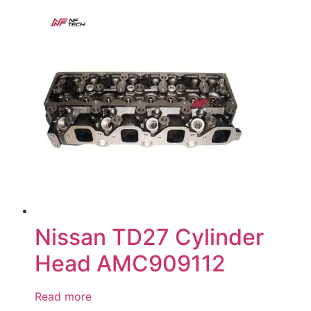
Nissan TD27 Cylinder
Head AMC909112
Read more