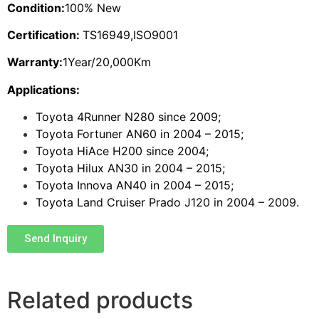
Condition:
100% New
Certification:
TS16949,ISO9001
Warranty:
1Year/20,000Km
Applications:
Toyota 4Runner N280 since 2009;
Toyota Fortuner AN60 in 2004 – 2015;
Toyota HiAce H200 since 2004;
Toyota Hilux AN30 in 2004 – 2015;
Toyota Innova AN40 in 2004 – 2015;
Toyota Land Cruiser Prado J120 in 2004 – 2009.
Send Inquiry
Related products