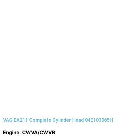
VAG EA211 Complete Cylinder Head 04E103065H
Engine: CWVA/CWVB