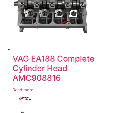
VAG EA188 Complete
Cylinder Head
AMC908816
Read more