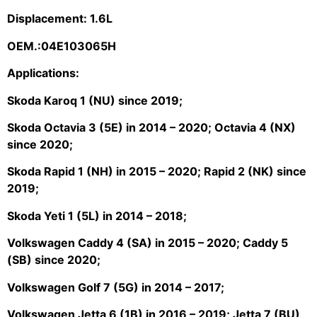
Displacement: 1.6L
OEM.:04E103065H
Applications:
Skoda Karoq 1 (NU) since 2019;
Skoda Octavia 3 (5E) in 2014 – 2020; Octavia 4 (NX)
since 2020;
Skoda Rapid 1 (NH) in 2015 – 2020; Rapid 2 (NK) since
2019;
Skoda Yeti 1 (5L) in 2014 – 2018;
Volkswagen Caddy 4 (SA) in 2015 – 2020; Caddy 5
(SB) since 2020;
Volkswagen Golf 7 (5G) in 2014 – 2017;
Volkswagen Jetta 6 (1B) in 2016 – 2019; Jetta 7 (BU)