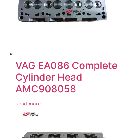
VAG EA086 Complete
Cylinder Head
AMC908058
Read more