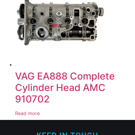
VAG EA888 Complete
Cylinder Head AMC
910702
Read more