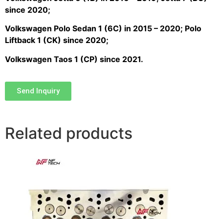
since 2020;
Volkswagen Polo Sedan 1 (6C) in 2015 – 2020; Polo
Liftback 1 (CK) since 2020;
Volkswagen Taos 1 (CP) since 2021.
Send Inquiry
Related products