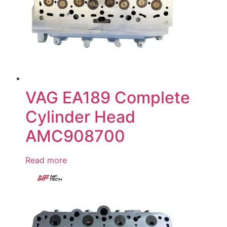
VAG EA189 Complete
Cylinder Head
AMC908700
Read more