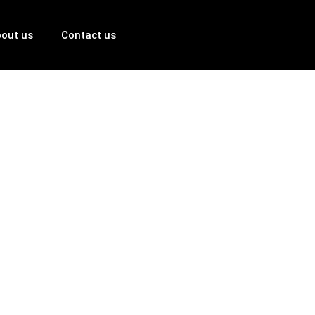
out us
Contact us