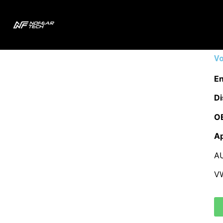
Vo
En
Di
O
Ap
A
V