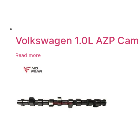
Volkswagen 1.0L AZP Ca
Read more