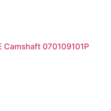
E Camshaft 070109101P