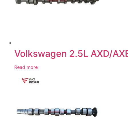
Volkswagen 2.5L AXD/AX
Read more