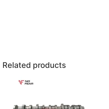
Related products