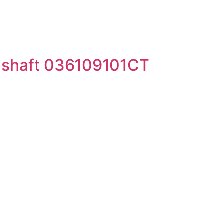
mshaft 036109101CT