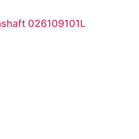
shaft 026109101L