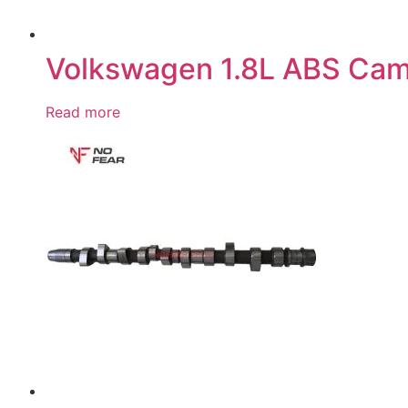
Volkswagen 1.8L ABS Cam
Read more