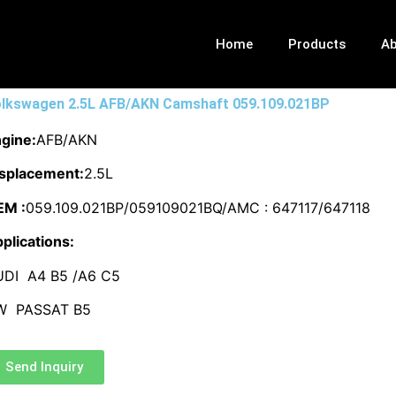
Home
Products
Ab
lkswagen 2.5L AFB/AKN Camshaft 059.109.021BP
gine:
AFB/AKN
splacement:
2.5L
EM :
059.109.021BP/059109021BQ/AMC : 647117/647118
plications:
UDI A4 B5 /A6 C5
W PASSAT B5
Send Inquiry