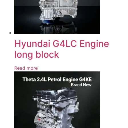
Hyundai G4LC Engine
long block
Read more