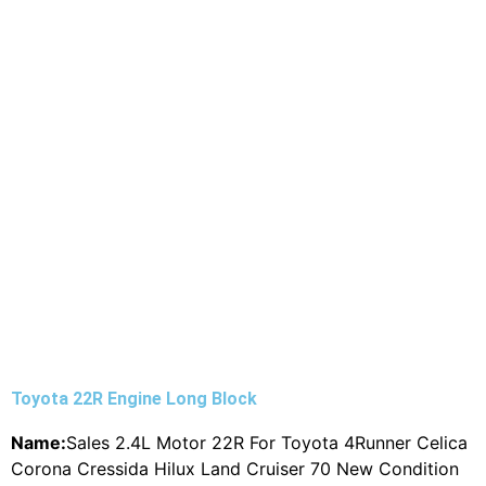
Toyota 22R Engine Long Block
Name:
Sales 2.4L Motor 22R For Toyota 4Runner Celica
Corona Cressida Hilux Land Cruiser 70 New Condition