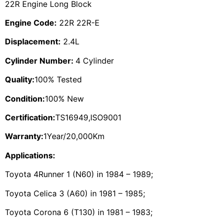
22R Engine Long Block
Engine Code:
22R 22R-E
Displacement:
2.4L
Cylinder Number:
4 Cylinder
Quality:
100% Tested
Condition:
100% New
Certification:
TS16949,ISO9001
Warranty:
1Year/20,000Km
Applications:
Toyota 4Runner 1 (N60) in 1984 – 1989;
Toyota Celica 3 (A60) in 1981 – 1985;
Toyota Corona 6 (T130) in 1981 – 1983;