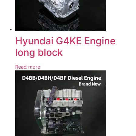
Hyundai G4KE Engine
long block
Read more