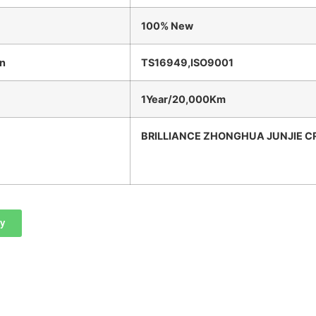
100% New
on
TS16949,ISO9001
1Year/20,000Km
BRILLIANCE ZHONGHUA JUNJIE C
ry