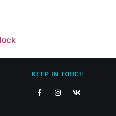
lock
KEEP IN TOUCH