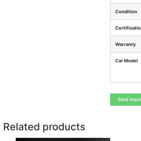
Condition
Certificati
Warranty
Car Model
Send Inqui
Related products