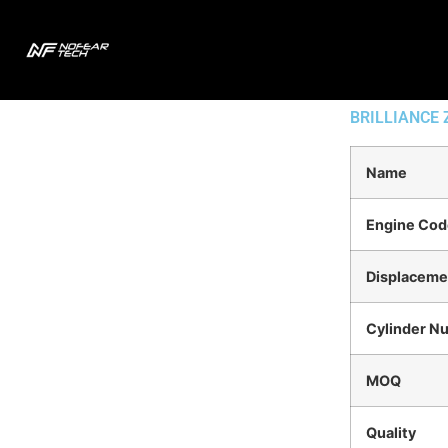
BRILLIANCE
Name
Engine Cod
Displaceme
Cylinder N
MOQ
Quality