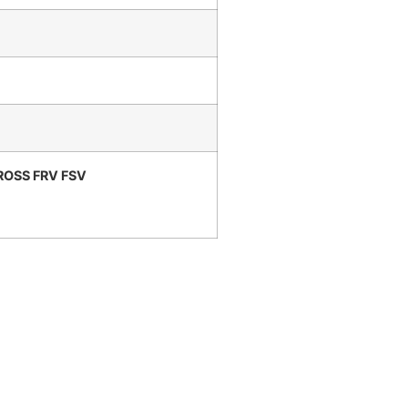
ROSS FRV FSV