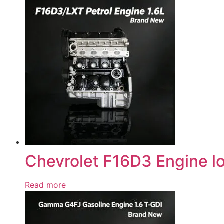
Chevrolet F16D3 Engine l
Read more