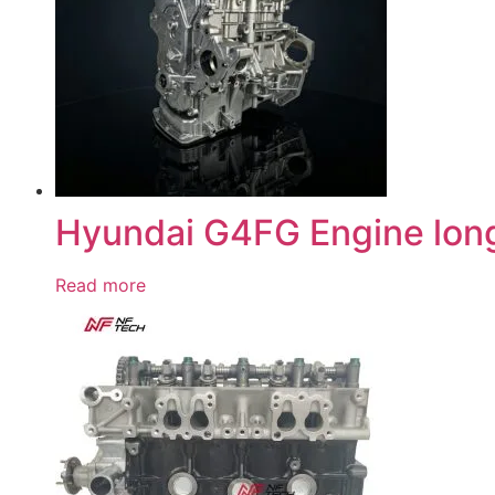
Hyundai G4FG Engine lon
Read more