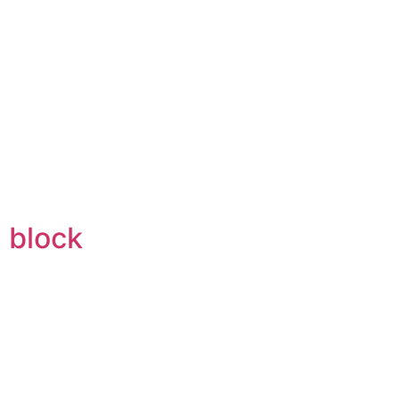
 block