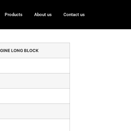
Products
About us
Contact us
GINE LONG BLOCK