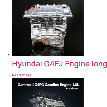
Hyundai G4FJ Engine long
Read more