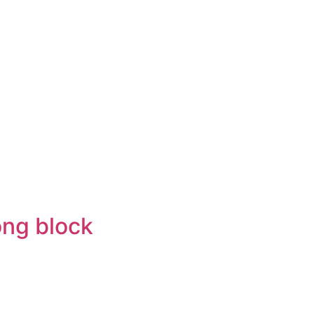
ong block