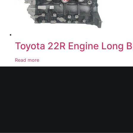
Toyota 22R Engine Long B
Read more