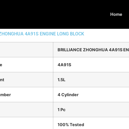
Home
 ZHONGHUA 4A91S ENGINE LONG BLOCK
BRILLIANCE ZHONGHUA 4A91S EN
e
4A91S
nt
1.5L
umber
4 Cylinder
1 Pc
100% Tested