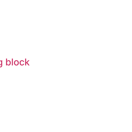
g block