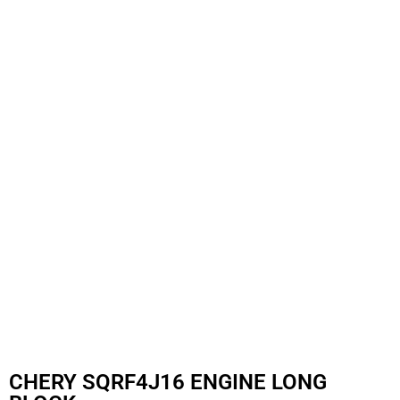
CHERY SQRF4J16 ENGINE LONG