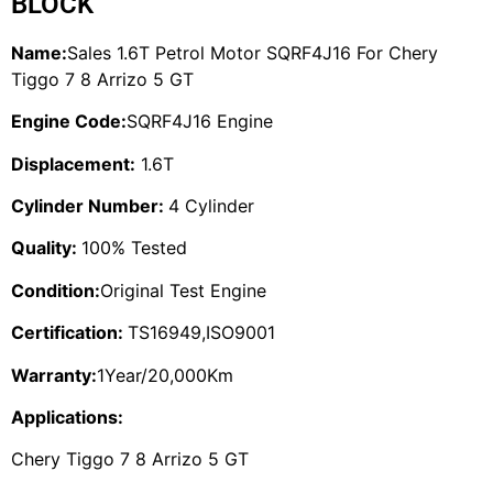
BLOCK
Name:
Sales 1.6T Petrol Motor SQRF4J16 For Chery
Tiggo 7 8 Arrizo 5 GT
Engine Code:
SQRF4J16 Engine
Displacement:
1.6T
Cylinder Number:
4 Cylinder
Quality:
100% Tested
Condition:
Original Test Engine
Certification:
TS16949,ISO9001
Warranty:
1Year/20,000Km
Applications:
Chery Tiggo 7 8 Arrizo 5 GT