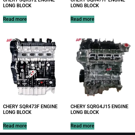
LONG BLOCK
LONG BLOCK
Read more
Read more
CHERY SQR473F ENGINE
CHERY SQRG4J15 ENGINE
LONG BLOCK
LONG BLOCK
Read more
Read more