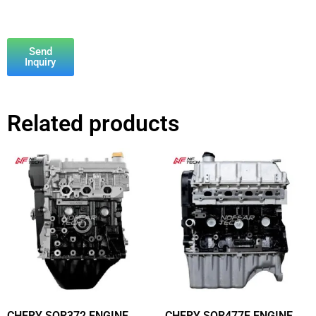
Send
Inquiry
Related products
CHERY SQR372 ENGINE
CHERY SQR477F ENGINE