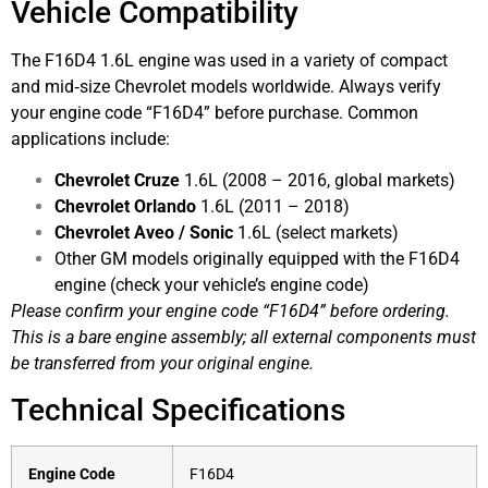
Vehicle Compatibility
The F16D4 1.6L engine was used in a variety of compact
and mid‑size Chevrolet models worldwide. Always verify
your engine code “F16D4” before purchase. Common
applications include:
Chevrolet Cruze
1.6L (2008 – 2016, global markets)
Chevrolet Orlando
1.6L (2011 – 2018)
Chevrolet Aveo / Sonic
1.6L (select markets)
Other GM models originally equipped with the F16D4
engine (check your vehicle’s engine code)
Please confirm your engine code “F16D4” before ordering.
This is a bare engine assembly; all external components must
be transferred from your original engine.
Technical Specifications
Engine Code
F16D4