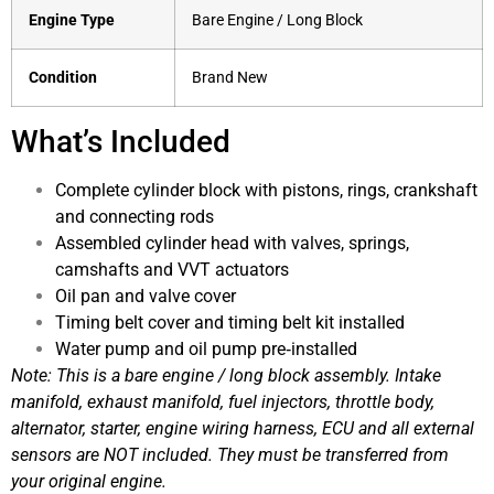
Engine Type
Bare Engine / Long Block
Condition
Brand New
What’s Included
Complete cylinder block with pistons, rings, crankshaft
and connecting rods
Assembled cylinder head with valves, springs,
camshafts and VVT actuators
Oil pan and valve cover
Timing belt cover and timing belt kit installed
Water pump and oil pump pre‑installed
Note: This is a bare engine / long block assembly. Intake
manifold, exhaust manifold, fuel injectors, throttle body,
alternator, starter, engine wiring harness, ECU and all external
sensors are NOT included. They must be transferred from
your original engine.