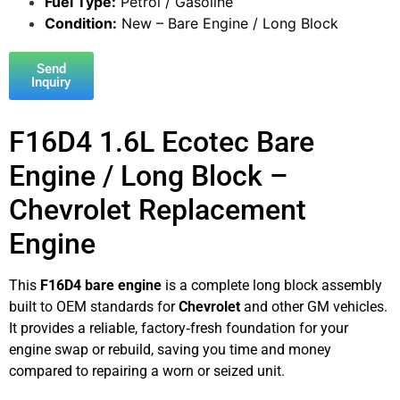
Fuel Type:
Petrol / Gasoline
Condition:
New – Bare Engine / Long Block
Send
Inquiry
F16D4 1.6L Ecotec Bare
Engine / Long Block –
Chevrolet Replacement
Engine
This
F16D4 bare engine
is a complete long block assembly
built to OEM standards for
Chevrolet
and other GM vehicles.
It provides a reliable, factory‑fresh foundation for your
engine swap or rebuild, saving you time and money
compared to repairing a worn or seized unit.