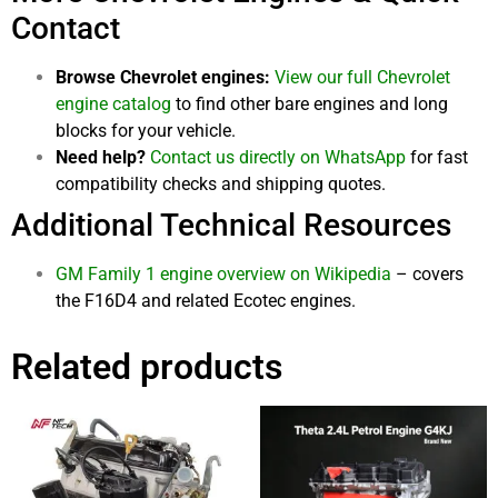
Contact
Browse Chevrolet engines:
View our full Chevrolet
engine catalog
to find other bare engines and long
blocks for your vehicle.
Need help?
Contact us directly on WhatsApp
for fast
compatibility checks and shipping quotes.
Additional Technical Resources
GM Family 1 engine overview on Wikipedia
– covers
the F16D4 and related Ecotec engines.
Related products