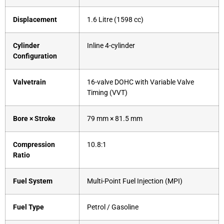
Displacement
1.6 Litre (1598 cc)
Cylinder
Inline 4-cylinder
Configuration
Valvetrain
16-valve DOHC with Variable Valve
Timing (VVT)
Bore × Stroke
79 mm × 81.5 mm
Compression
10.8:1
Ratio
Fuel System
Multi-Point Fuel Injection (MPI)
Fuel Type
Petrol / Gasoline