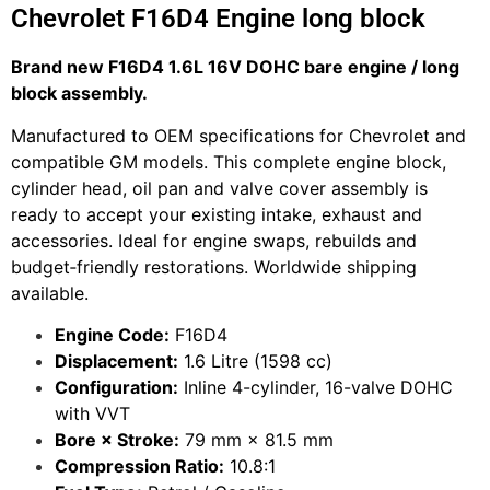
Chevrolet F16D4 Engine long block
Brand new F16D4 1.6L 16V DOHC bare engine / long
block assembly.
Manufactured to OEM specifications for Chevrolet and
compatible GM models. This complete engine block,
cylinder head, oil pan and valve cover assembly is
ready to accept your existing intake, exhaust and
accessories. Ideal for engine swaps, rebuilds and
budget‑friendly restorations. Worldwide shipping
available.
Engine Code:
F16D4
Displacement:
1.6 Litre (1598 cc)
Configuration:
Inline 4-cylinder, 16-valve DOHC
with VVT
Bore × Stroke:
79 mm × 81.5 mm
Compression Ratio:
10.8:1