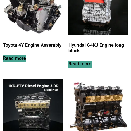
Toyota 4Y Engine Assembly
Hyundai G4KJ Engine long
block
Read more
Read more