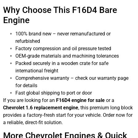
Why Choose This F16D4 Bare
Engine
100% brand new – never remanufactured or
refurbished
Factory compression and oil pressure tested
OEM‑grade materials and machining tolerances
Packed securely in a wooden crate for safe
international freight
Comprehensive warranty – check our warranty page
for details
Fast global shipping to port or door
If you are looking for an
F16D4 engine for sale
or a
Chevrolet 1.6 replacement engine
, this premium long block
provides a factory‑fresh start for your vehicle. Order now for
a reliable, direct‑fit solution.
More Chevrolet Engines & Quick