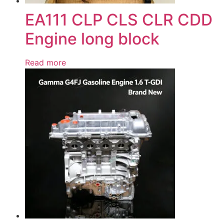
EA111 CLP CLS CLR CDD
Engine long block
Read more