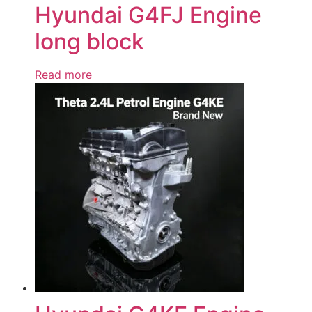
Hyundai G4FJ Engine
long block
Read more