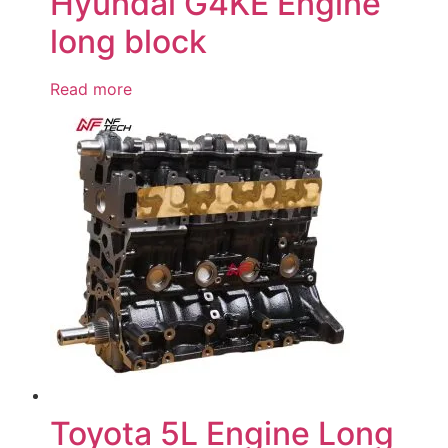
Hyundai G4KE Engine
long block
Read more
Toyota 5L Engine Long