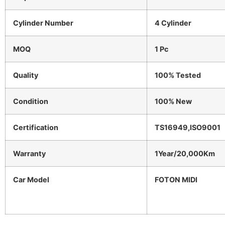
Cylinder Number
4 Cylinder
MOQ
1 Pc
Quality
100% Tested
Condition
100% New
Certification
TS16949,ISO9001
Warranty
1Year/20,000Km
Car Model
FOTON MIDI