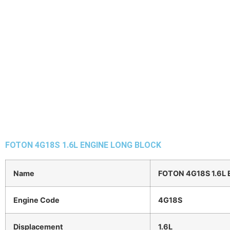
FOTON 4G18S 1.6L ENGINE LONG BLOCK
Name
FOTON 4G18S 1.6L
Engine Code
4G18S
Displacement
1.6L