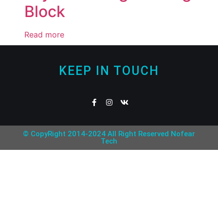
Block
Read more
KEEP IN TOUCH
© CopyRight 2014-2024 All Right Reserved Nofear
Tech