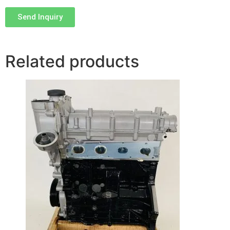
Send Inquiry
Related products