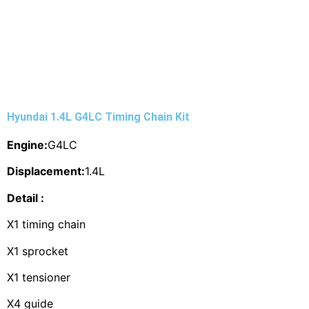
Hyundai 1.4L G4LC Timing Chain Kit
Engine:
G4LC
Displacement:
1.4L
Detail :
X1 timing chain
X1 sprocket
X1 tensioner
X4 guide