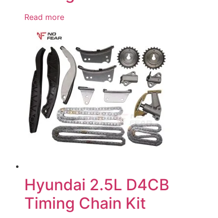
Read more
Hyundai 2.5L D4CB
Timing Chain Kit