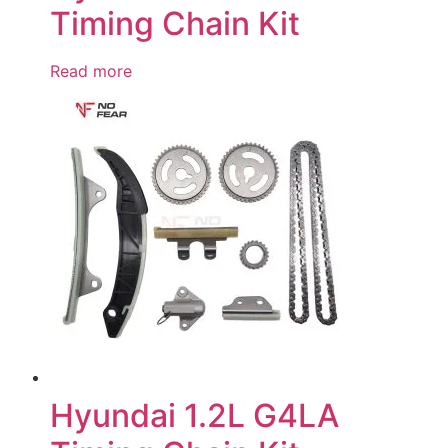
Timing Chain Kit
Read more
Hyundai 1.2L G4LA