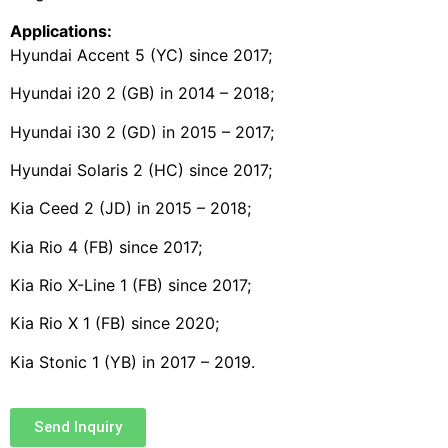
Applications:
Hyundai Accent 5 (YC) since 2017;
Hyundai i20 2 (GB) in 2014 – 2018;
Hyundai i30 2 (GD) in 2015 – 2017;
Hyundai Solaris 2 (HC) since 2017;
Kia Ceed 2 (JD) in 2015 – 2018;
Kia Rio 4 (FB) since 2017;
Kia Rio X-Line 1 (FB) since 2017;
Kia Rio X 1 (FB) since 2020;
Kia Stonic 1 (YB) in 2017 – 2019.
Send Inquiry