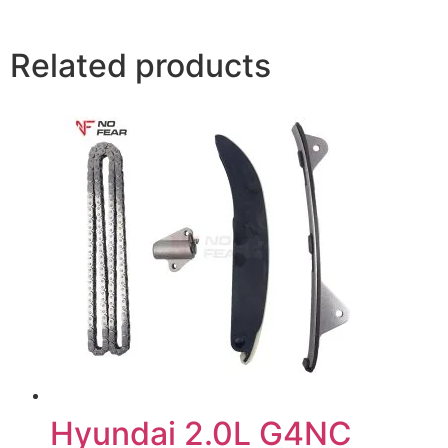
Related products
Hyundai 2.0L G4NC