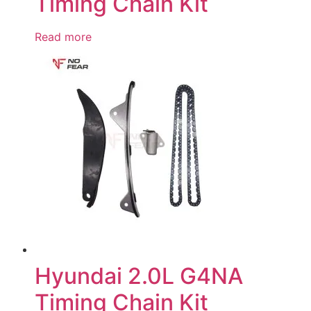
Timing Chain Kit
Read more
Hyundai 2.0L G4NA
Timing Chain Kit