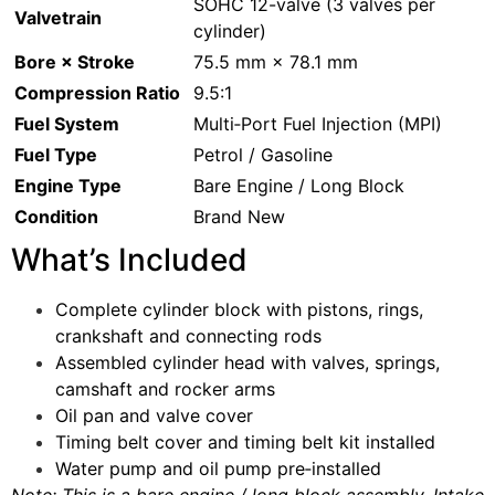
SOHC 12-valve (3 valves per
Valvetrain
cylinder)
Bore × Stroke
75.5 mm × 78.1 mm
Compression Ratio
9.5:1
Fuel System
Multi‑Port Fuel Injection (MPI)
Fuel Type
Petrol / Gasoline
Engine Type
Bare Engine / Long Block
Condition
Brand New
What’s Included
Complete cylinder block with pistons, rings,
crankshaft and connecting rods
Assembled cylinder head with valves, springs,
camshaft and rocker arms
Oil pan and valve cover
Timing belt cover and timing belt kit installed
Water pump and oil pump pre‑installed
Note: This is a bare engine / long block assembly. Intake