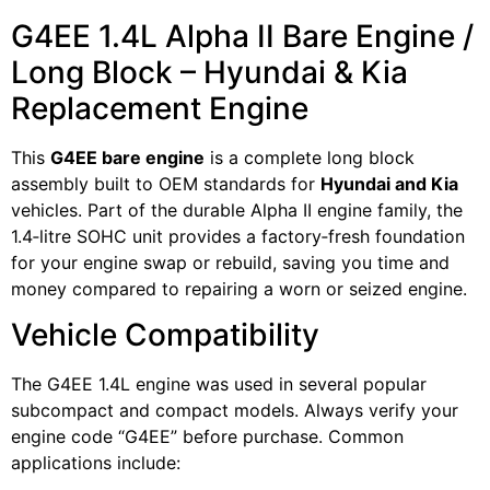
G4EE 1.4L Alpha II Bare Engine /
Long Block – Hyundai & Kia
Replacement Engine
This
G4EE bare engine
is a complete long block
assembly built to OEM standards for
Hyundai and Kia
vehicles. Part of the durable Alpha II engine family, the
1.4‑litre SOHC unit provides a factory‑fresh foundation
for your engine swap or rebuild, saving you time and
money compared to repairing a worn or seized engine.
Vehicle Compatibility
The G4EE 1.4L engine was used in several popular
subcompact and compact models. Always verify your
engine code “G4EE” before purchase. Common
applications include: