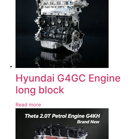
Hyundai G4GC Engine
long block
Read more