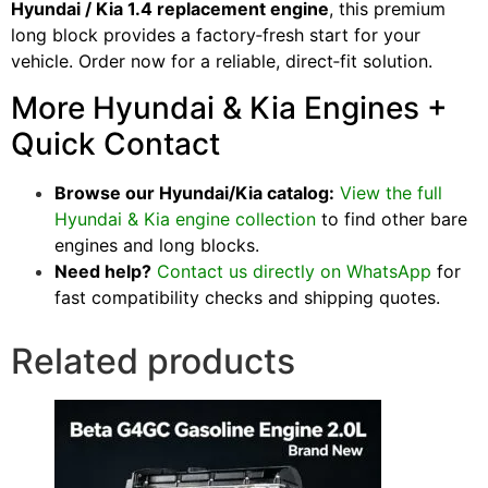
Hyundai / Kia 1.4 replacement engine
, this premium
long block provides a factory‑fresh start for your
vehicle. Order now for a reliable, direct‑fit solution.
More Hyundai & Kia Engines +
Quick Contact
Browse our Hyundai/Kia catalog:
View the full
Hyundai & Kia engine collection
to find other bare
engines and long blocks.
Need help?
Contact us directly on WhatsApp
for
fast compatibility checks and shipping quotes.
Related products