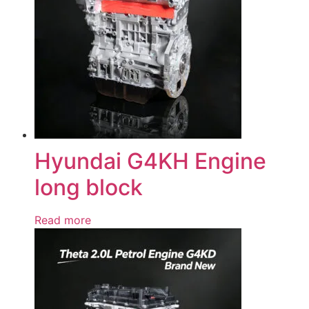
Hyundai G4KH Engine
long block
Read more