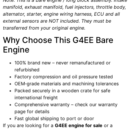
manifold, exhaust manifold, fuel injectors, throttle body,
alternator, starter, engine wiring harness, ECU and all
external sensors are NOT included. They must be
transferred from your original engine.
Why Choose This G4EE Bare
Engine
100% brand new – never remanufactured or
refurbished
Factory compression and oil pressure tested
OEM‑grade materials and machining tolerances
Packed securely in a wooden crate for safe
international freight
Comprehensive warranty – check our warranty
page for details
Fast global shipping to port or door
If you are looking for a
G4EE engine for sale
or a