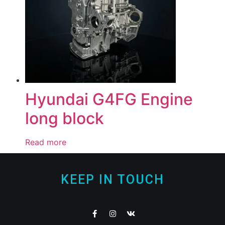
Hyundai G4FG Engine
long block
Read more
KEEP IN TOUCH