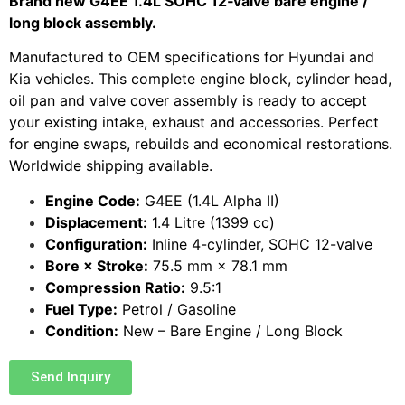
Brand new G4EE 1.4L SOHC 12‑valve bare engine /
long block assembly.
Manufactured to OEM specifications for Hyundai and
Kia vehicles. This complete engine block, cylinder head,
oil pan and valve cover assembly is ready to accept
your existing intake, exhaust and accessories. Perfect
for engine swaps, rebuilds and economical restorations.
Worldwide shipping available.
Engine Code:
G4EE (1.4L Alpha II)
Displacement:
1.4 Litre (1399 cc)
Configuration:
Inline 4-cylinder, SOHC 12-valve
Bore × Stroke:
75.5 mm × 78.1 mm
Compression Ratio:
9.5:1
Fuel Type:
Petrol / Gasoline
Condition:
New – Bare Engine / Long Block
Send Inquiry