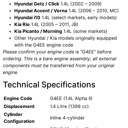
Hyundai Getz / Click
1.4L (2002 – 2009)
Hyundai Accent / Verna
1.4L (2006 – 2010, MC)
Hyundai i10
1.4L (select markets, early models)
Kia Rio
1.4L (2005 – 2011, JB)
Kia Picanto / Morning
1.4L (some markets)
Other Hyundai / Kia models originally equipped
with the G4EE engine code
Please confirm your engine code is “G4EE” before
ordering. This is a bare engine assembly; all external
components must be transferred from your original
engine.
Technical Specifications
Engine Code
G4EE (1.4L Alpha II)
Displacement
1.4 Litre (1399 cc)
Cylinder
Inline 4-cylinder
Configuration