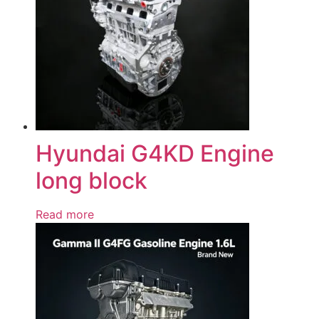
Hyundai G4KD Engine
long block
Read more