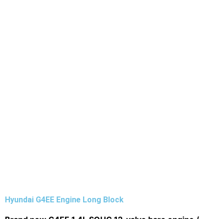
Hyundai G4EE Engine Long Block