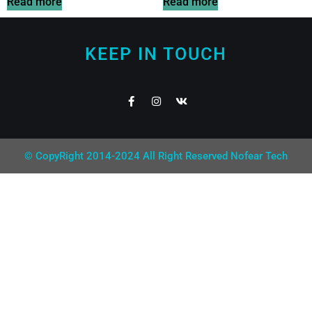
Read more
Read more
KEEP IN TOUCH
© CopyRight 2014-2024 All Right Reserved Nofear Tech