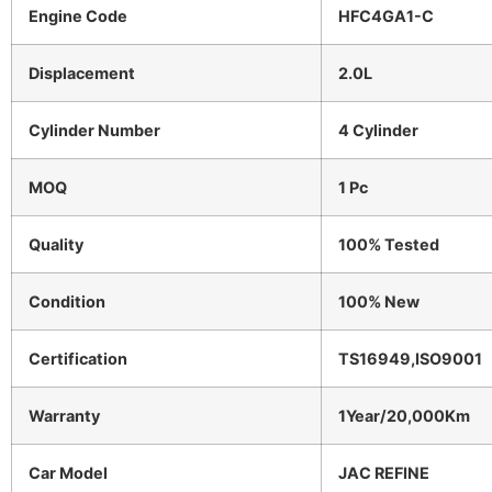
Engine Code
HFC4GA1-C
Displacement
2.0L
Cylinder Number
4 Cylinder
MOQ
1 Pc
Quality
100% Tested
Condition
100% New
Certification
TS16949,ISO9001
Warranty
1Year/20,000Km
Car Model
JAC REFINE