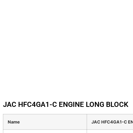
JAC HFC4GA1-C ENGINE LONG BLOCK
Name
JAC HFC4GA1-C E