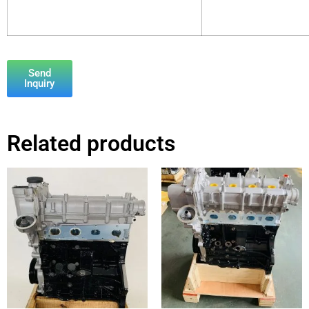
Send
Inquiry
Related products