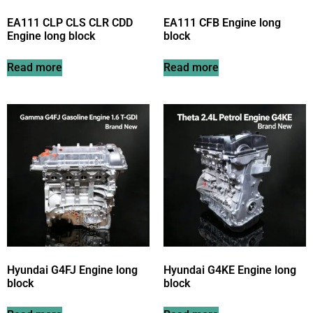
EA111 CLP CLS CLR CDD
EA111 CFB Engine long
Engine long block
block
Read more
Read more
Hyundai G4FJ Engine long
Hyundai G4KE Engine long
block
block