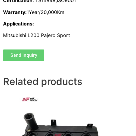
Certification:
TS16949,ISO9001
Warranty:
1Year/20,000Km
Applications:
Mitsubishi L200 Pajero Sport
Send Inquiry
Related products