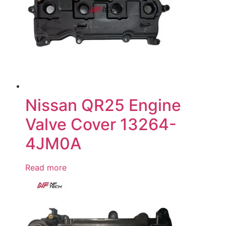
Nissan QR25 Engine
Valve Cover 13264-
4JM0A
Read more