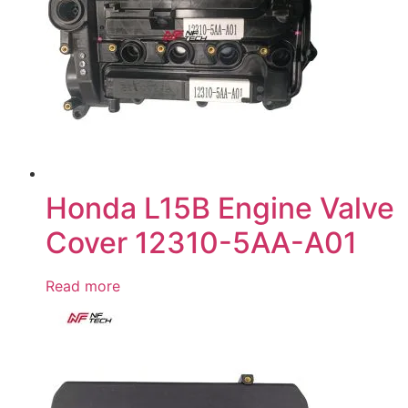
Honda L15B Engine Valve
Cover 12310-5AA-A01
Read more