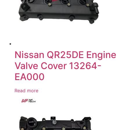
Nissan QR25DE Engine
Valve Cover 13264-
EA000
Read more