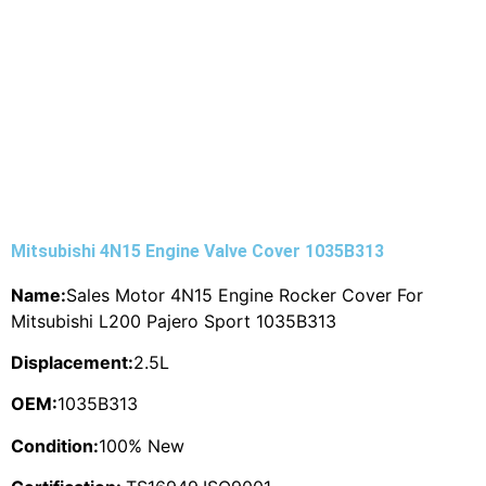
Mitsubishi 4N15 Engine Valve Cover 1035B313
Name:
Sales Motor 4N15 Engine Rocker Cover For
Mitsubishi L200 Pajero Sport 1035B313
Displacement:
2.5L
OEM:
1035B313
Condition:
100% New