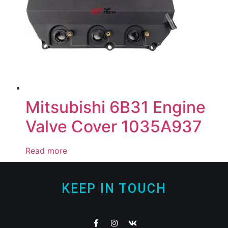
Mitsubishi 6B31 Engine
Valve Cover 1035A937
Read more
KEEP IN TOUCH