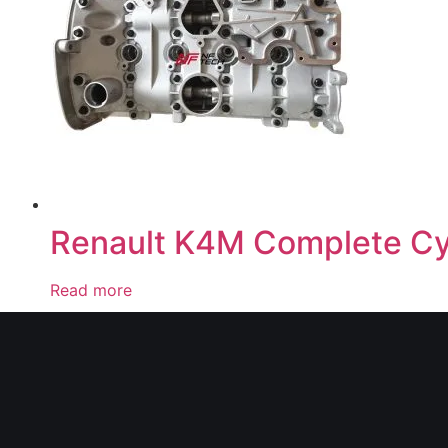
Renault K4M Complete Cy
Read more