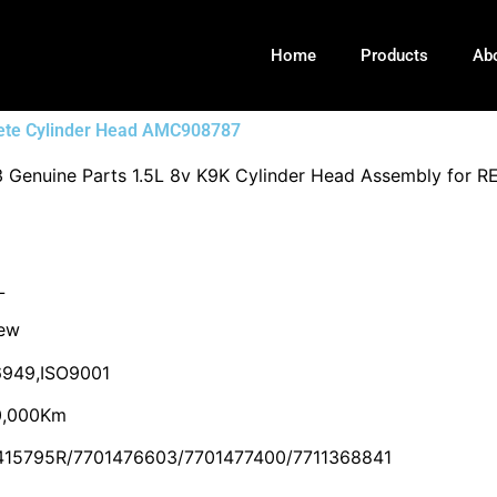
Home
Products
Ab
ete Cylinder Head AMC908787
 Genuine Parts 1.5L 8v K9K Cylinder Head Assembly f
L
ew
949,ISO9001
0,000Km
415795R/7701476603/7701477400/7711368841