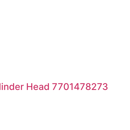
linder Head 7701478273