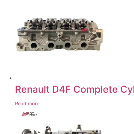
Renault D4F Complete Cy
Read more