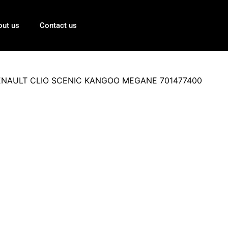
out us
Contact us
or RENAULT CLIO SCENIC KANGOO MEGANE 701477400