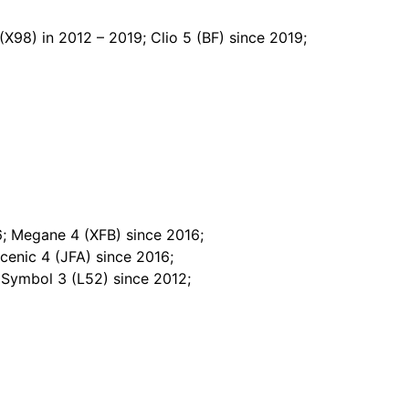
(X98) in 2012 – 2019; Clio 5 (BF) since 2019;
; Megane 4 (XFB) since 2016;
cenic 4 (JFA) since 2016;
 Symbol 3 (L52) since 2012;