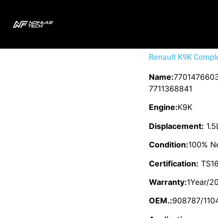
Renault K9K Compl
Name:
7701476603
7711368841
Engine:
K9K
Displacement:
1.5
Condition:
100% N
Certification:
TS16
Warranty:
1Year/2
OEM.:
908787/110