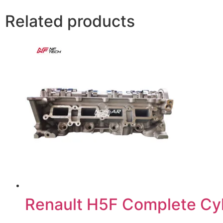
Related products
Renault H5F Complete Cy