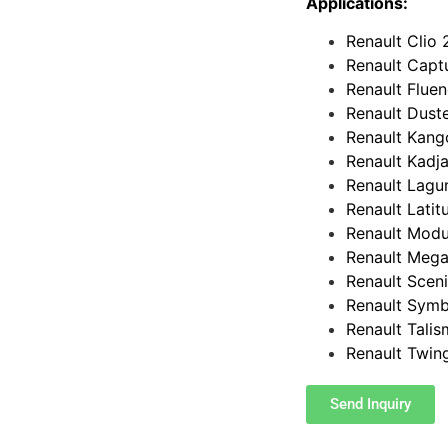
Applications:
Renault Clio 
Renault Captu
Renault Fluen
Renault Duste
Renault Kang
Renault Kadja
Renault Lagun
Renault Latit
Renault Modus
Renault Mega
Renault Sceni
Renault Symb
Renault Talis
Renault Twin
Send Inquiry