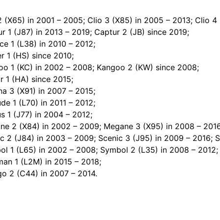
2 (X65) in 2001 – 2005; Clio 3 (X85) in 2005 – 2013; Clio 4 
r 1 (J87) in 2013 – 2019; Captur 2 (JB) since 2019;
ce 1 (L38) in 2010 – 2012;
r 1 (HS) since 2010;
oo 1 (KC) in 2002 – 2008; Kangoo 2 (KW) since 2008;
r 1 (HA) since 2015;
a 3 (X91) in 2007 – 2015;
ude 1 (L70) in 2011 – 2012;
 1 (J77) in 2004 – 2012;
ne 2 (X84) in 2002 – 2009; Megane 3 (X95) in 2008 – 2016
c 2 (J84) in 2003 – 2009; Scenic 3 (J95) in 2009 – 2016; S
ol 1 (L65) in 2002 – 2008; Symbol 2 (L35) in 2008 – 2012;
man 1 (L2M) in 2015 – 2018;
go 2 (C44) in 2007 – 2014.