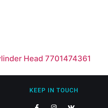
linder Head 7701474361
KEEP IN TOUCH