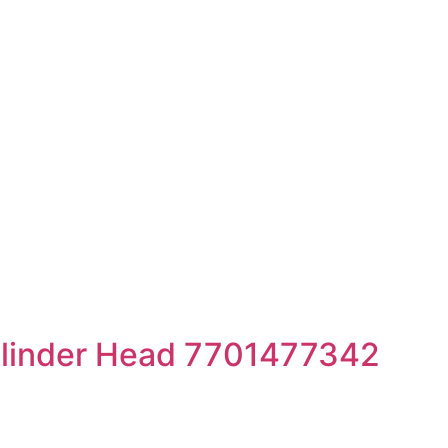
linder Head 7701477342