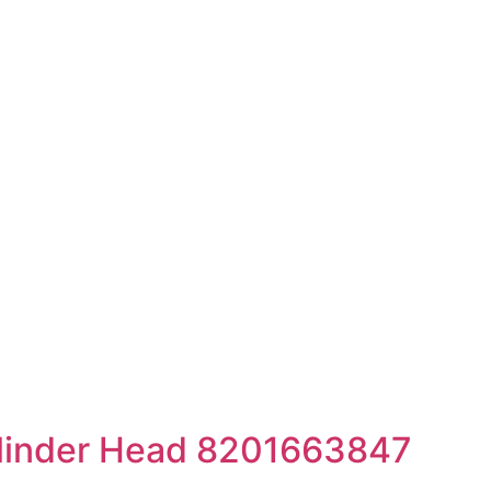
linder Head 8201663847