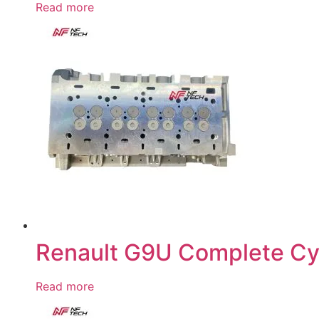
Read more
Renault G9U Complete Cy
Read more