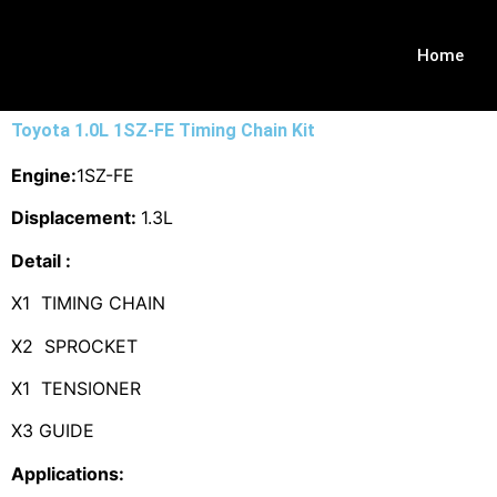
Home
Toyota 1.0L 1SZ-FE Timing Chain Kit
Engine:
1SZ-FE
Displacement:
1.3L
Detail :
X1 TIMING CHAIN
X2 SPROCKET
X1 TENSIONER
X3 GUIDE
Applications: