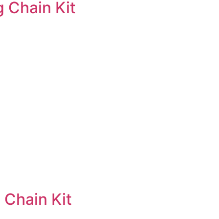
 Chain Kit
 Chain Kit