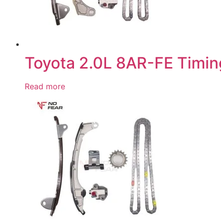
Toyota 2.0L 8AR-FE Timin
Read more