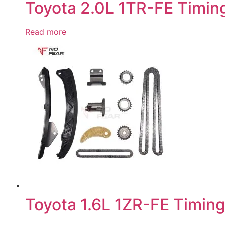
Toyota 2.0L 1TR-FE Timing
Read more
Toyota 1.6L 1ZR-FE Timing