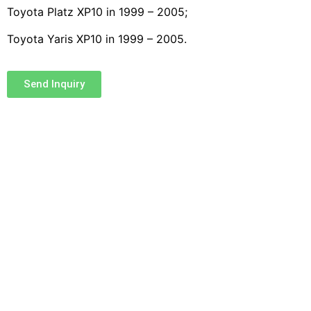
Toyota Platz XP10 in 1999 – 2005;
Toyota Yaris XP10 in 1999 – 2005.
Send Inquiry