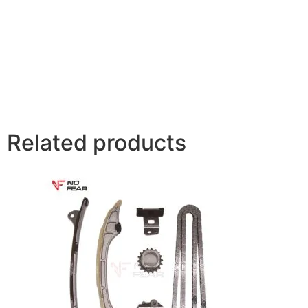
Related products