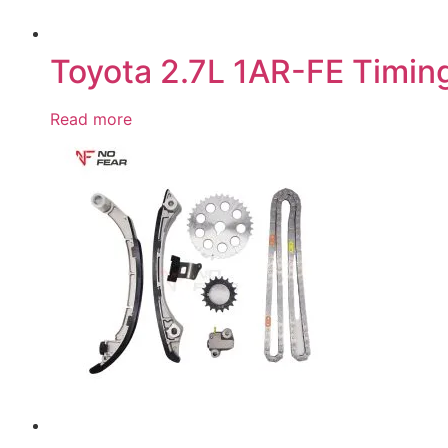
Toyota 2.7L 1AR-FE Timing
Read more