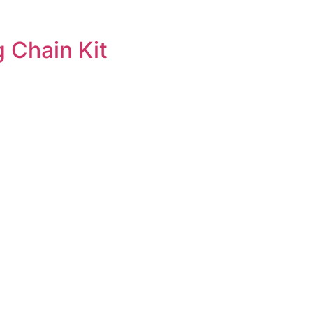
 Chain Kit