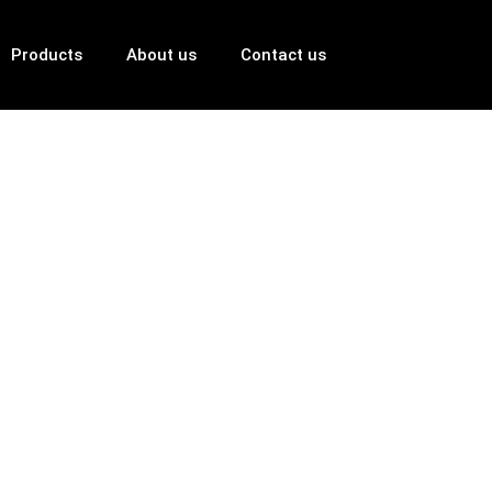
Products
About us
Contact us