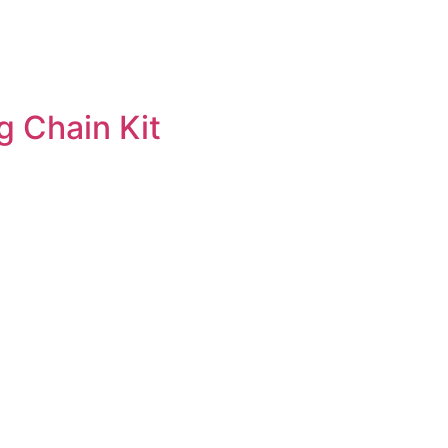
g Chain Kit